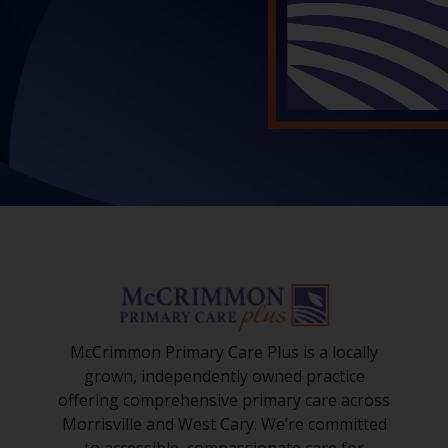
McCrimmon Primary Care Plus is a locally
grown, independently owned practice
offering comprehensive primary care across
Morrisville and West Cary. We’re committed
to accessible, compassionate care for