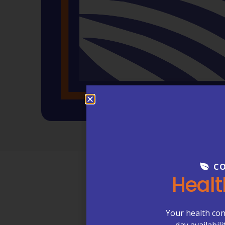
CO
Healt
Compa
Your health con
day availabil