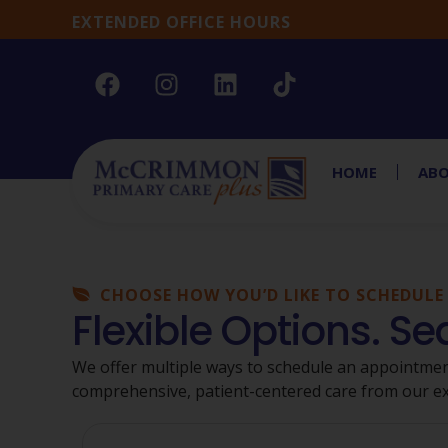
EXTENDED OFFICE HOURS
HOME
ABO
CHOOSE HOW YOU’D LIKE TO SCHEDULE
Flexible Options. S
We offer multiple ways to schedule an appointmen
comprehensive, patient-centered care from our e