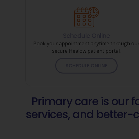
Schedule Online
Book your appointment anytime through ou
secure Healow patient portal.
SCHEDULE ONLINE
Primary care is our 
services, and better-