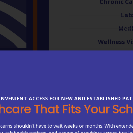
Chronic C
Lab
Medi
Wellness Vi
VIEW ALL 
NVENIENT ACCESS FOR NEW AND ESTABLISHED PAT
hcare That Fits Your Sc
LOVED BY THE COMMUNITY WE SERVE
ssionate Care You Ca
cerns shouldn’t have to wait weeks or months. With extend
ity, telehealth options, and a team of providers across two lo