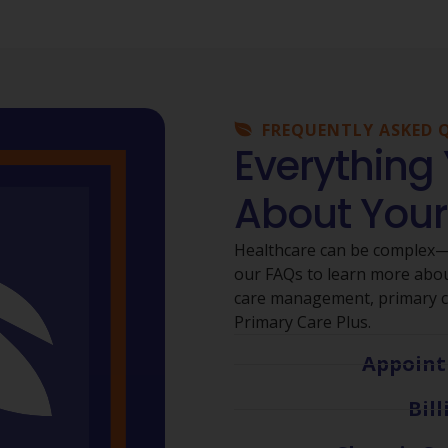
FREQUENTLY ASKED 
Everything
About Your
Healthcare can be complex—b
our FAQs to learn more about
care management, primary ca
Primary Care Plus.
Appoint
Bil