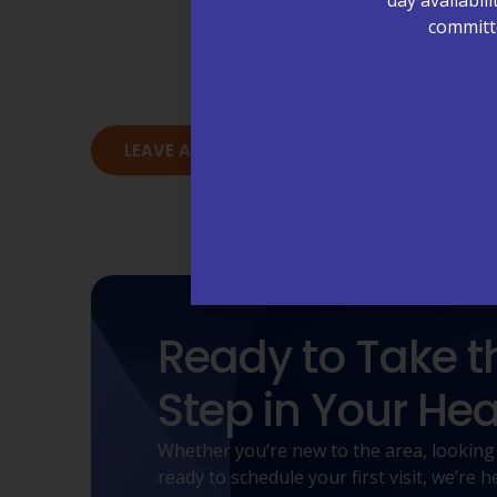
committe
Our patients are at the heart of eve
deliver care that people trust. 
LEAVE A REVIEW - MORRISVILLE, NC
L
Ready to Take t
Step in Your Hea
Whether you’re new to the area, looking
ready to schedule your first visit, we’re