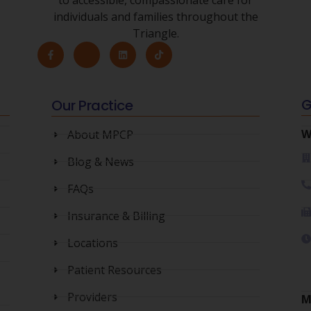
individuals and families throughout the
Triangle.
Our Practice
G
About MPCP
W
Blog & News
FAQs
Insurance & Billing
Locations
Patient Resources
Providers
M