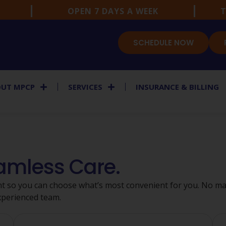
OPEN 7 DAYS A WEEK
T
SCHEDULE NOW
UT MPCP
SERVICES
INSURANCE & BILLING
eamless Care.
t so you can choose what’s most convenient for you. No mat
xperienced team.