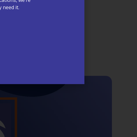
 need it.
ntive provider visits, we’re proud to
s at McCrimmon Primary Care Plus.