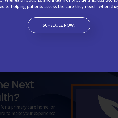
d to helping patients access the care they need—when they
rything we do. From welcoming front-desk experiences to atte
Here’s what our community has shared about their experience
SCHEDULE NOW!
EAVE A REVIEW - WEST CARY, NC
he Next
lth?
 for a primary care home, or
 here to make your experience