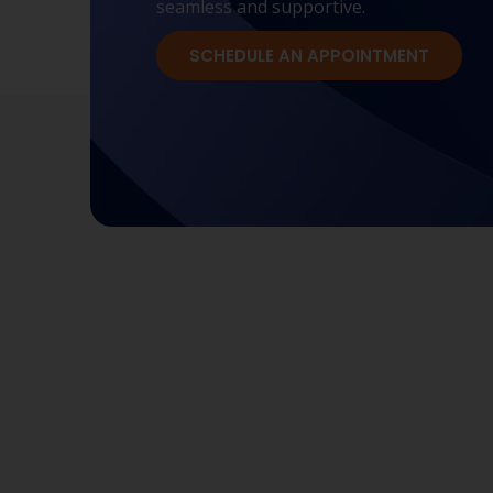
seamless and supportive.
SCHEDULE AN APPOINTMENT