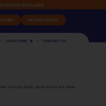
ELEHEATH AVAILABLE
PAY BILL
PATIENT PORTAL
LOCATIONS
CONTACT US
ter how you book, you’ll receive the same