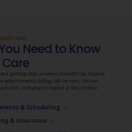
QUESTIONS
 You Need to Know
 Care
ut getting clear answers shouldn’t be. Explore
 appointments, billing, lab services, chronic
re visits, and what to expect at McCrimmon
ments & Scheduling →
ling & Insurance →