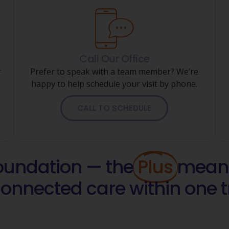
Call Our Office
r
Prefer to speak with a team member? We’re
happy to help schedule your visit by phone.
CALL TO SCHEDULE
foundation — the
Plus
means
connected care within one