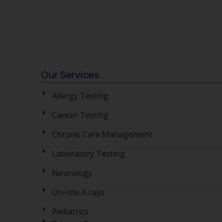
Our Services
Allergy Testing
Cancer Testing
Chronic Care Management
Laboratory Testing
Neurology
On-site X-rays
Pediatrics