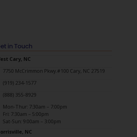
et in Touch
est Cary, NC
7750 McCrimmon Pkwy.#100 Cary, NC 27519
(919) 234-1577
(888) 355-8929
Mon-Thur: 7:30am – 7:00pm
Fri: 7:30am – 5:00pm
Sat-Sun: 9:00am – 3:00pm
orrisville, NC