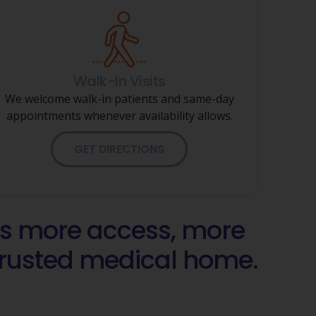
Walk-In Visits
We welcome walk-in patients and same-day
appointments whenever availability allows.
GET DIRECTIONS
 more access, more
 trusted medical home.