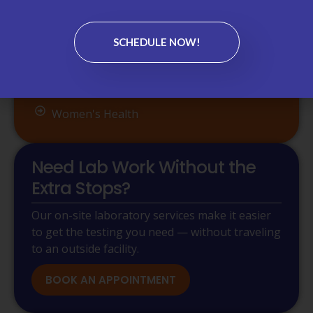
Referral Management
Sports Medicine
SCHEDULE NOW!
Telehealth
Urgent Care
Women's Health
Need Lab Work Without the
Extra Stops?
Our on-site laboratory services make it easier
to get the testing you need — without traveling
to an outside facility.
BOOK AN APPOINTMENT