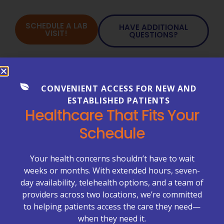
SCHEDULE A LAB
HAVE ADDITIONAL
VISIT!
QUESTIONS?
Our Services
CONVENIENT ACCESS FOR NEW AND
ESTABLISHED PATIENTS
Allergy Testing
Healthcare That Fits Your
Cancer Testing
Schedule
Chronic Care Management
Laboratory Testing
Your health concerns shouldn’t have to wait
Neurology
weeks or months. With extended hours, seven-
day availability, telehealth options, and a team of
On-Site X-rays
providers across two locations, we’re committed
Pediatrics
to helping patients access the care they need—
when they need it.
Primary Care