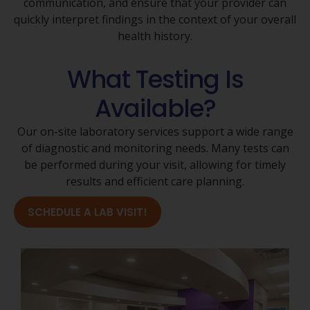
communication, and ensure that your provider can
quickly interpret findings in the context of your overall
health history.
What Testing Is
Available?
Our on-site laboratory services support a wide range
of diagnostic and monitoring needs. Many tests can
be performed during your visit, allowing for timely
results and efficient care planning.
SCHEDULE A LAB VISIT!