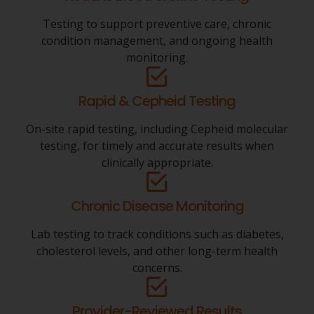
Testing to support preventive care, chronic
condition management, and ongoing health
monitoring.
Rapid & Cepheid Testing
On-site rapid testing, including Cepheid molecular
testing, for timely and accurate results when
clinically appropriate.
Chronic Disease Monitoring
Lab testing to track conditions such as diabetes,
cholesterol levels, and other long-term health
concerns.
Provider-Reviewed Results