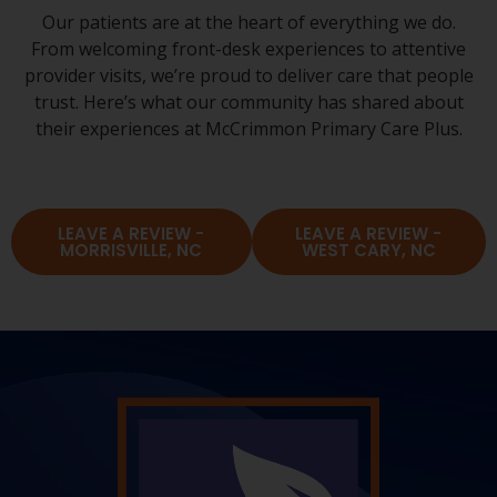
Our patients are at the heart of everything we do.
From welcoming front-desk experiences to attentive
provider visits, we’re proud to deliver care that people
trust. Here’s what our community has shared about
their experiences at McCrimmon Primary Care Plus.
LEAVE A REVIEW -
LEAVE A REVIEW -
MORRISVILLE, NC
WEST CARY, NC