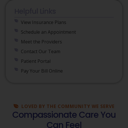
Helpful Links
View Insurance Plans
Schedule an Appointment
Meet the Providers
Contact Our Team
Patient Portal
Pay Your Bill Online
LOVED BY THE COMMUNITY WE SERVE
Compassionate Care You
Can Feel