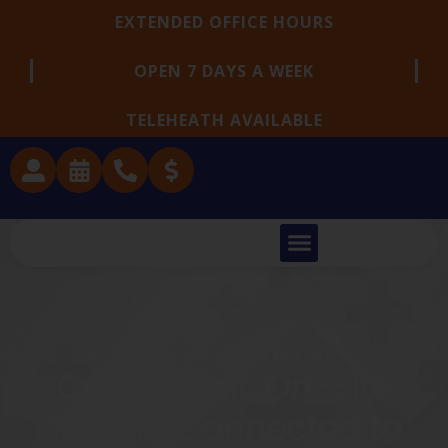
EXTENDED OFFICE HOURS
OPEN 7 DAYS A WEEK
TELEHEATH AVAILABLE
LABORATORY TESTING
Convenient, On-Site
Testing Connected to