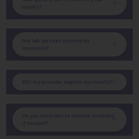
results?
Are lab services covered by
insurance?
Will my provider explain my results?
Do you send labs to outside facilities
if needed?