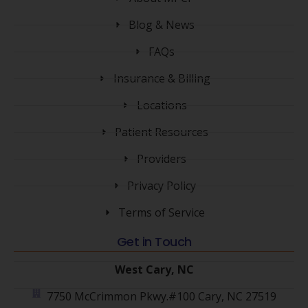
Blog & News
FAQs
Insurance & Billing
Locations
Patient Resources
Providers
Privacy Policy
Terms of Service
Get in Touch
West Cary, NC
7750 McCrimmon Pkwy.#100 Cary, NC 27519