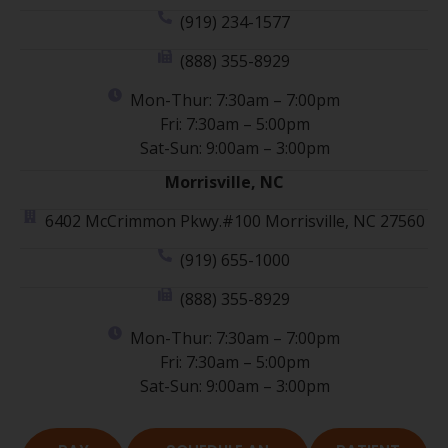
(919) 234-1577
(888) 355-8929
Mon-Thur: 7:30am – 7:00pm
Fri: 7:30am – 5:00pm
Sat-Sun: 9:00am – 3:00pm
Morrisville, NC
6402 McCrimmon Pkwy.#100 Morrisville, NC 27560
(919) 655-1000
(888) 355-8929
Mon-Thur: 7:30am – 7:00pm
Fri: 7:30am – 5:00pm
Sat-Sun: 9:00am – 3:00pm