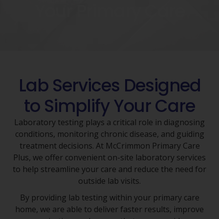
Your Primary Care
Lab Services Designed
to Simplify Your Care
Laboratory testing plays a critical role in diagnosing
conditions, monitoring chronic disease, and guiding
treatment decisions. At McCrimmon Primary Care
Plus, we offer convenient on-site laboratory services
to help streamline your care and reduce the need for
outside lab visits.
By providing lab testing within your primary care
home, we are able to deliver faster results, improve