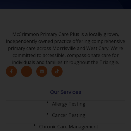
McCrimmon Primary Care Plus is a locally grown,
independently owned practice offering comprehensive
primary care across Morrisville and West Cary. We’re
committed to accessible, compassionate care for
individuals and families throughout the Triangle.
Our Services
Allergy Testing
Cancer Testing
Chronic Care Management