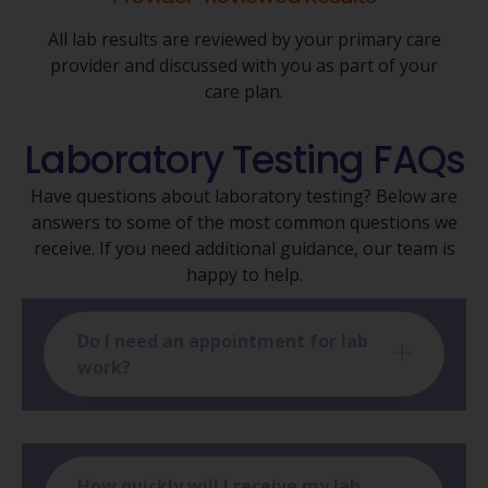
All lab results are reviewed by your primary care
provider and discussed with you as part of your
care plan.
Laboratory Testing FAQs
Have questions about laboratory testing? Below are
answers to some of the most common questions we
receive. If you need additional guidance, our team is
happy to help.
Do I need an appointment for lab
work?
How quickly will I receive my lab