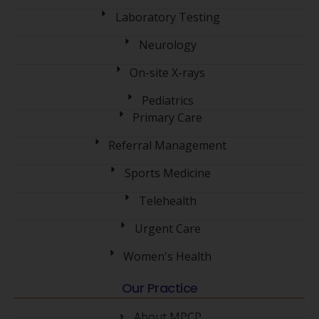
Laboratory Testing
Neurology
On-site X-rays
Pediatrics
Primary Care
Referral Management
Sports Medicine
Telehealth
Urgent Care
Women's Health
Our Practice
About MPCP