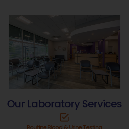
Our Laboratory Services
Routine Blood & Urine Testing