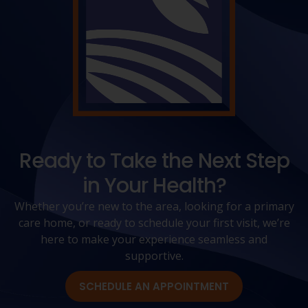
Ready to Take the Next Step
in Your Health?
Whether you’re new to the area, looking for a primary
care home, or ready to schedule your first visit, we’re
here to make your experience seamless and
supportive.
SCHEDULE AN APPOINTMENT