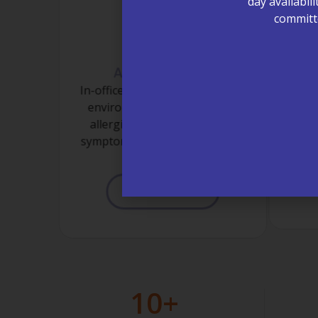
day availabil
committe
Allergy Testing
L
In-office testing to help identify
On-s
environmental and seasonal
ra
allergies, supporting better
provi
symptom control and quality of
the n
life.
LEARN MORE
10
+ 