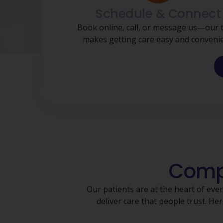
Schedule & Connect
Book online, call, or message us—our
makes getting care easy and convenie
Compa
Our patients are at the heart of eve
deliver care that people trust. 