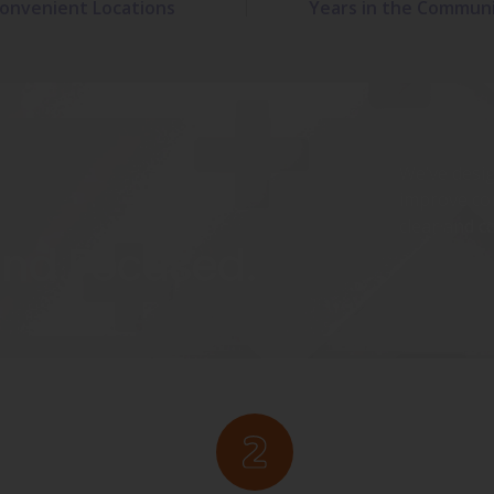
onvenient Locations
Years in the Commun
We’ve desig
improve co
clear and c
and Focused.