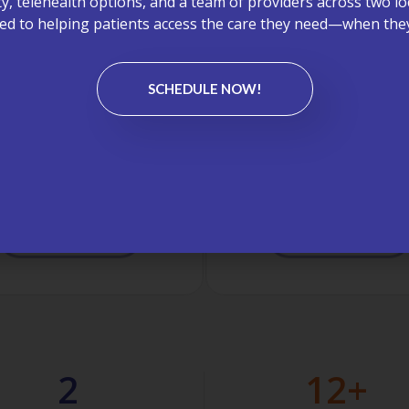
ity, telehealth options, and a team of providers across two lo
d to helping patients access the care they need—when they
SCHEDULE NOW!
aboratory Testing
On-Site X-Rays
ite lab services, including
Convenient imaging perf
pid and Cepheid testing,
in-office to save you time
ding timely results without
and support faster diagno
eed for outside lab visits.
treatment.
LEARN MORE
LEARN MORE
2
12
+ 