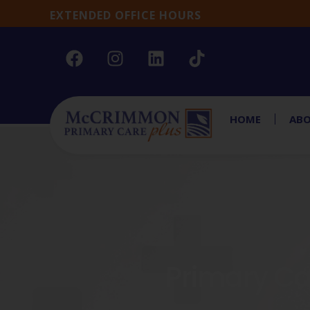
EXTENDED OFFICE HOURS
HOME
ABO
Primary Car