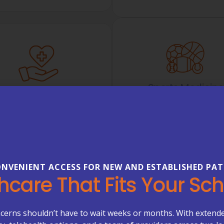
Sports Medicine
Chronic Care
Evaluation and treatmen
Management
injuries, joint pain, spra
ing support for Medicare
exercise-related concerns
dicare Advantage patients
optimization of physic
ith chronic conditions.
performance.
LEARN MORE
NVENIENT ACCESS FOR NEW AND ESTABLISHED PAT
LEARN MORE
hcare That Fits Your Sc
cerns shouldn’t have to wait weeks or months. With extend