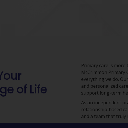
Primary care is more t
Your
McCrimmon Primary Car
everything we do. Our
ge of Life
and personalized care
support long-term hea
As an independent prac
relationship-based ca
and a team that truly