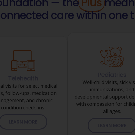
foundation — the
Plus
means
connected care within one
Pediatrics
Telehealth
Well-child visits, sick vis
al visits for select medical
immunizations, and
s, follow-ups, medication
developmental support del
nagement, and chronic
with compassion for child
condition check-ins.
all ages.
LEARN MORE
LEARN MORE