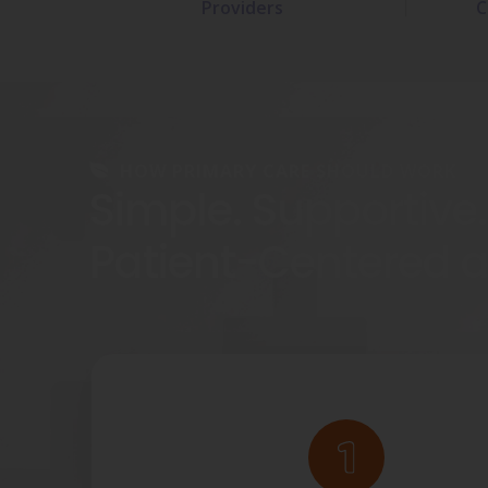
Providers
C
HOW PRIMARY CARE SHOULD WORK
Simple. Supportive.
Patient-Centered 