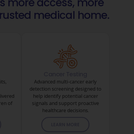
 more access, more
 trusted medical home.
Cancer Testing
its,
Advanced multi-cancer early
detection screening designed to
ivered
help identify potential cancer
ren of
signals and support proactive
healthcare decisions.
LEARN MORE