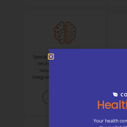
Neurology
Specialized care for migraines,
neuropathy, seizures, and
Ongo
neurological concerns—
and Me
integrated within your primary
w
care home.
CO
LEARN MORE
Healt
Your health con