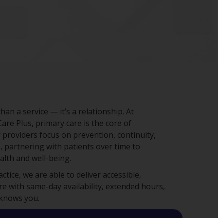
han a service — it’s a relationship. At
e Plus, primary care is the core of
 providers focus on prevention, continuity,
, partnering with patients over time to
lth and well-being.
tice, we are able to deliver accessible,
re with same-day availability, extended hours,
 knows you.