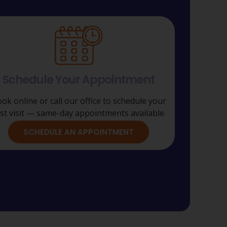
Schedule Your Appointment
ok online or call our office to schedule your
rst visit — same-day appointments available.
SCHEDULE AN APPOINTMENT