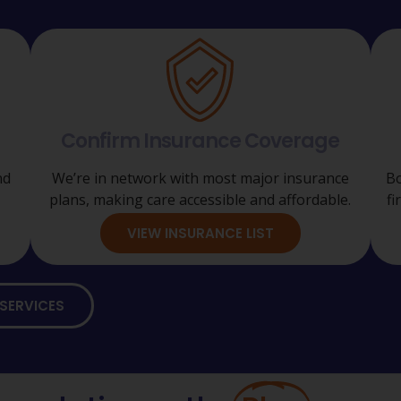
Confirm Insurance Coverage
nd
We’re in network with most major insurance
Bo
plans, making care accessible and affordable.
fi
VIEW INSURANCE LIST
SERVICES