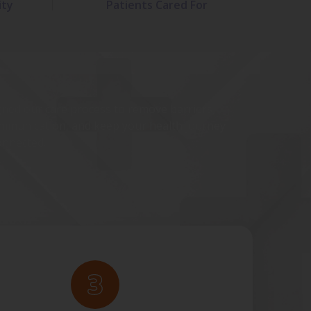
ity
Patients Cared For
ned our care process to remove barriers,
mmunication, and keep your health journey
onnected.