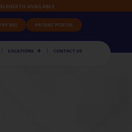
ELEHEATH AVAILABLE
PAY BILL
PATIENT PORTAL
LOCATIONS
CONTACT US
rt You Need.