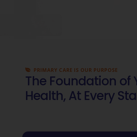
PRIMARY CARE IS OUR PURPOSE
The Foundation of 
Health, At Every Sta