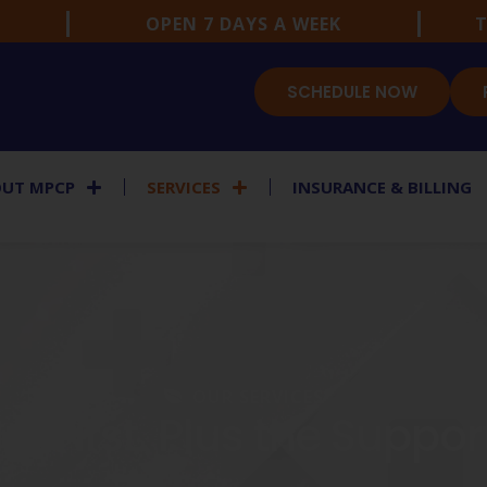
OPEN 7 DAYS A WEEK
T
SCHEDULE NOW
UT MPCP
SERVICES
INSURANCE & BILLING
OUR SERVICES
e First. Plus the Suppo