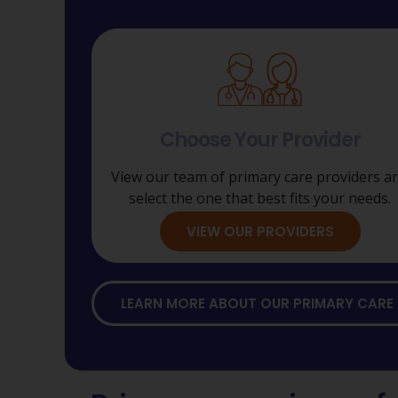
Choose Your Provider
View our team of primary care providers a
select the one that best fits your needs.
VIEW OUR PROVIDERS
LEARN MORE ABOUT OUR PRIMARY CARE 