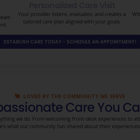
Personalized Care Visit
Your provider listens, evaluates, and creates a
Wit
 team
tailored care plan aligned with your goals.
nt.
ESTABLISH CARE TODAY - SCHEDULE AN APPOINTMENT!
LOVED BY THE COMMUNITY WE SERVE
ssionate Care You Ca
rything we do. From welcoming front-desk experiences to atte
Here’s what our community has shared about their experience