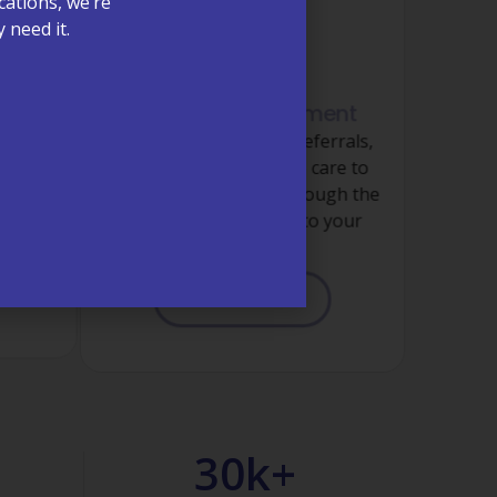
cations, we’re
 need it.
Referral Management
Coordinated specialty referrals,
ormed
imaging, and follow-up care to
, money
ensure nothing falls through the
sis and
cracks when it comes to your
care.
LEARN MORE
30
k+ 