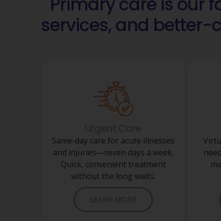
Primary care is our 
services, and better-
Urgent Care
Same-day care for acute illnesses
Virtu
and injuries—seven days a week.
need
Quick, convenient treatment
ma
without the long waits.
LEARN MORE