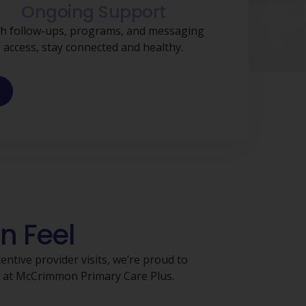
Ongoing Support
h follow-ups, programs, and messaging
access, stay connected and healthy.
n Feel
ntive provider visits, we’re proud to
s at McCrimmon Primary Care Plus.