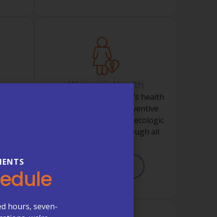
Women's Health
t of
Comprehensive women’s health
ins,
services including preventive
, and
screenings, routine gynecologic
al
care, and support through all
stages.
IENTS
LEARN MORE
hedule
ed hours, seven-