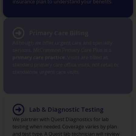
insurance plan to understand your benefits.
Primary Care Billing
Although we offer urgent care and specialty
services, McCrimmon Primary Care Plus is a
primary care practice.
Visits are billed as
standard primary care office visits, not retail or
standalone urgent care visits.
Lab & Diagnostic Testing
We partner with Quest Diagnostics for lab
testing when needed. Coverage varies by plan
and test type. A Quest lab technician will review