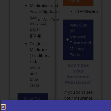
Plans
Medicare
Railroad
Advantage
Medicare
CHAMPVA
Tricare
(see
WellCare
individual
View Out-
payer
of-
group)
Network
Tricare and
Original
Military
Medicare
Plans
(Traditional
red,
Don’t See
white
Your
and
Insurance
blue
Plan Listed?
card)
If you don’t see
your insurance
View Out-
plan listed
of-
above or have
Network