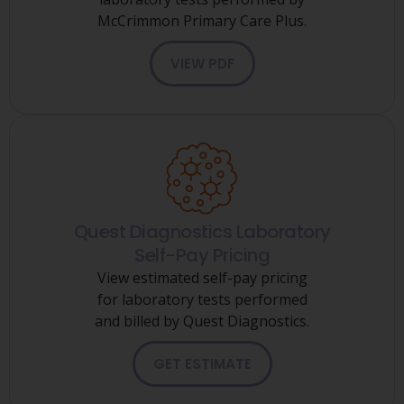
McCrimmon Primary Care Plus.
VIEW PDF
Quest Diagnostics Laboratory
Self-Pay Pricing
View estimated self-pay pricing
for laboratory tests performed
and billed by Quest Diagnostics.
GET ESTIMATE