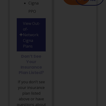
Cigna
PPO
View Out-
of-
Network
Cigna
Plans
Don’t See
Your
Insurance
Plan Listed?
If you don’t see
your insurance
plan listed
above or have
questions about