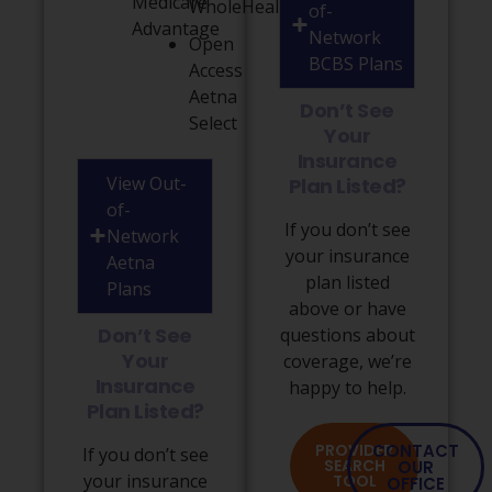
Medicare
WholeHealth
of-
Advantage
Network
Open
BCBS Plans
Access
Aetna
Don’t See
Select
Your
Insurance
View Out-
Plan Listed?
of-
If you don’t see
Network
your insurance
Aetna
plan listed
Plans
above or have
Don’t See
questions about
Your
coverage, we’re
Insurance
happy to help.
Plan Listed?
PROVIDER
CONTACT
If you don’t see
SEARCH
OUR
your insurance
TOOL
OFFICE