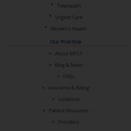
Telehealth
Urgent Care
Women's Health
Our Practice
About MPCP
Blog & News
FAQs
Insurance & Billing
Locations
Patient Resources
Providers