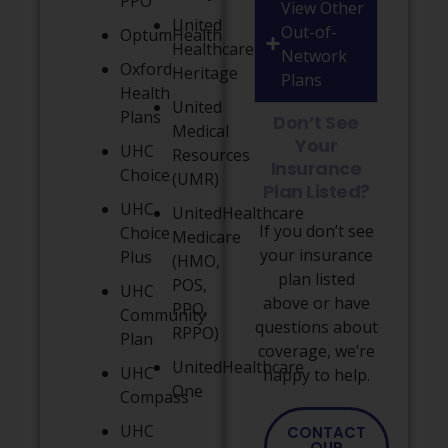
PPO
View Other
United
Out-of-
OptumHealth
Healthcare
Network
Oxford
Heritage
Plans
Health
United
Plans
Don’t See
Medical
Your
UHC
Resources
Insurance
Choice
(UMR)
Plan Listed?
UHC
UnitedHealthcare
If you don’t see
Choice
Medicare
your insurance
Plus
(HMO,
plan listed
POS,
UHC
above or have
PPO,
Community
questions about
RPPO)
Plan
coverage, we’re
UnitedHealthcare
UHC
happy to help.
One
Compass
UHC
CONTACT
OUR