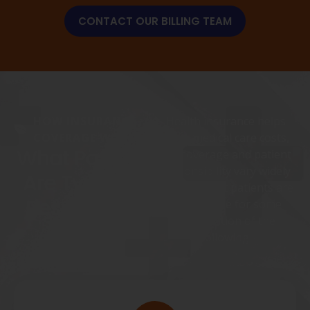
CONTACT OUR BILLING TEAM
HOW INSURANCE
Health insurance helps
COVERAGE WORKS
cover medical care costs,
What Patients
but coverage and patient
responsibility vary widely
Are Typically
by plan. Most patients are
Responsible
responsible for some
combination of the
For
following: