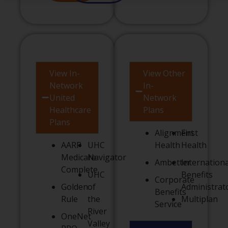
View In-
View Other
Network
In-
United
Network
Healthcare
Plans
Plans
Alignment
First
AARP
UHC
Health
Health
Medicare
Navigator
Ambetter
Internationa
Complete
UHC
Benefits
Corporate
Golden
of
Administrat
Benefits
Rule
the
Multiplan
Service
River
OneNet
Valley