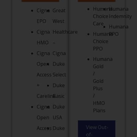
Humana
Humana
Cigna
Great
Choice
Indemnity
EPO
West
Care
Humana
Cigna
Healthcare
Humana
PPO
Choice
HMO
–
PPO
Cigna
Cigna
Humana
Open
Duke
Gold
/
Access
Select
Gold
+
Duke
Plus
/
Carelink
Basic
HMO
Cigna
Duke
Plans
Open
USA
View Out-
Access
Duke
of-