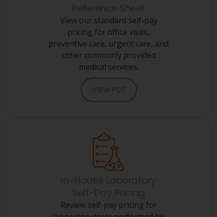
Reference Sheet
View our standard self-pay
pricing for office visits,
preventive care, urgent care, and
other commonly provided
medical services.
VIEW PDF
In-House Laboratory
Self-Pay Pricing
Review self-pay pricing for
laboratory tests performed by