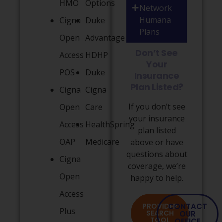
HMO
Options
Network
Humana
Cigna
Duke
Plans
Open
Advantage
Don’t See
Access
HDHP
Your
POS
Duke
Insurance
Plan Listed?
Cigna
Cigna
If you don’t see
Open
Care
your insurance
Access
HealthSpring
plan listed
OAP
Medicare
above or have
questions about
Cigna
coverage, we’re
Open
happy to help.
Access
PROVIDER
CONTACT
Plus
SEARCH
OUR
TOOL
OFFICE