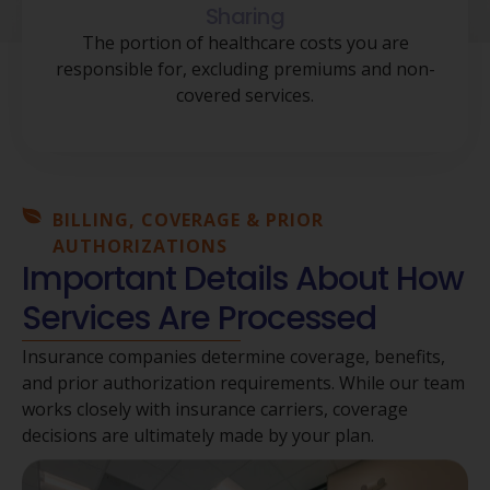
Sharing
The portion of healthcare costs you are
responsible for, excluding premiums and non-
covered services.
BILLING, COVERAGE & PRIOR
AUTHORIZATIONS
Important Details About How
Services Are Processed
Insurance companies determine coverage, benefits,
and prior authorization requirements. While our team
works closely with insurance carriers, coverage
decisions are ultimately made by your plan.