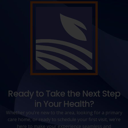
Ready to Take the Next Step
in Your Health?
Whether you’re new to the area, looking for a primary
care home, or ready to schedule your first visit, we’re
here to make your experience seamless and