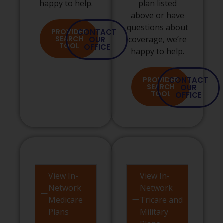
happy to help.
plan listed
above or have
questions about
PROVIDER
CONTACT
SEARCH
coverage, we’re
OUR
TOOL
OFFICE
happy to help.
PROVIDER
CONTACT
SEARCH
OUR
TOOL
OFFICE
View In-
View In-
Network
Network
Medicare
Tricare and
Plans
Military