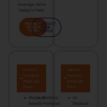
coverage, we’re
happy to help.
PROVIDER
CONTACT
SEARCH
OUR
TOOL
OFFICE
View In-
View In-
Network
Network
MedCost
Medicaid
Plans
Plans
MedCost
MedCost
All
Benefit
Preferred
Medicaid