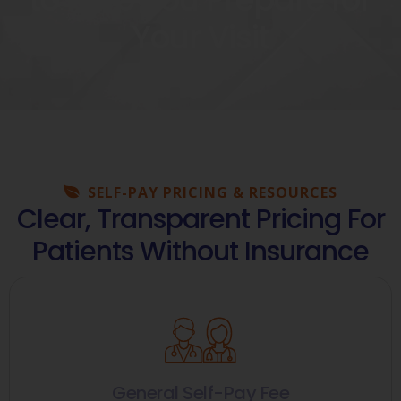
Your Visit
SELF-PAY PRICING & RESOURCES
Clear, Transparent Pricing For
Patients Without Insurance
General Self-Pay Fee