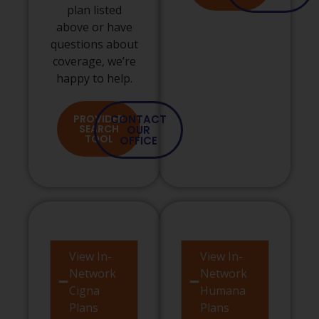
plan listed
above or have
questions about
coverage, we’re
happy to help.
PROVIDER
CONTACT
SEARCH
OUR
TOOL
OFFICE
View In-
View In-
Network
Network
Cigna
Humana
Plans
Plans