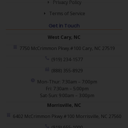
Privacy Policy
Terms of Service
Get in Touch
West Cary, NC
7750 McCrimmon Pkwy.#100 Cary, NC 27519
(919) 234-1577
(888) 355-8929
Mon-Thur: 7:30am – 7:00pm
Fri: 7:30am – 5:00pm
Sat-Sun: 9:00am – 3:00pm
Morrisville, NC
6402 McCrimmon Pkwy.#100 Morrisville, NC 27560
(919) 655-1000