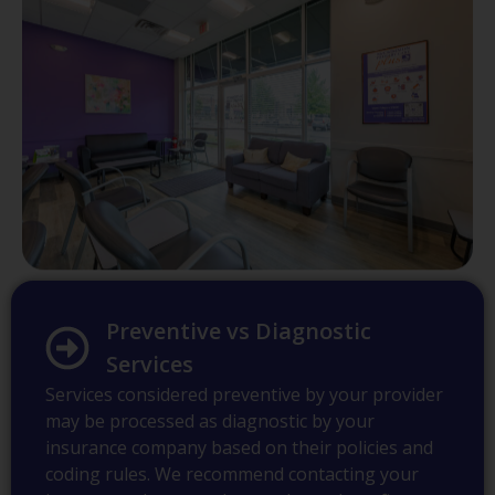
Preventive vs Diagnostic
Services
Services considered preventive by your provider
may be processed as diagnostic by your
insurance company based on their policies and
coding rules. We recommend contacting your