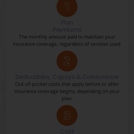
Plan
Premiums
The monthly amount paid to maintain your
insurance coverage, regardless of services used.
Deductibles, Copays & Coinsurance
Out-of-pocket costs that apply before or after
insurance coverage begins, depending on your
plan.
Cost