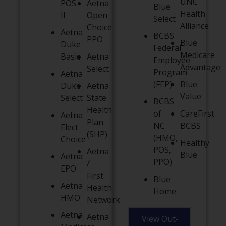
UNC
POS
Aetna
Blue
Health
II
Open
Select
Alliance
Choice
Aetna
BCBS
PPO
Blue
Duke
Federal
Medicare
Basic
Aetna
Employee
Advantage
Select
Program
Aetna
(FEP)
Blue
Duke
Aetna
Value
Select
State
BCBS
Health
of
CareFirst
Aetna
Plan
NC
BCBS
Elect
(SHP)
(HMO,
Choice
Healthy
POS,
Aetna
Blue
Aetna
PPO)
/
EPO
First
Blue
Aetna
Health
Home
HMO
Network
Aetna
Aetna
View Out-