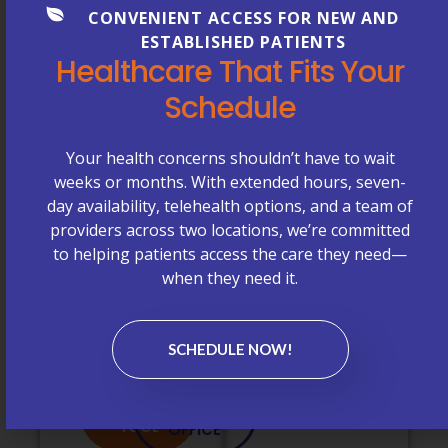
CONVENIENT ACCESS FOR NEW AND
questions about
Medicare
ESTABLISHED PATIENTS
coverage, we’re
Plans
Healthcare That Fits Your
happy to help.
Don’t See
Schedule
Your
PROVIDER
CONTACT
Insurance
SEARCH
OUR
TOOL
OFFICE
Plan Listed?
Your health concerns shouldn’t have to wait
weeks or months. With extended hours, seven-
If you don’t see
day availability, telehealth options, and a team of
your insurance
providers across two locations, we’re committed
plan listed
to helping patients access the care they need—
above or have
when they need it.
questions about
coverage, we’re
happy to help.
SCHEDULE NOW!
PROVIDER
CONTACT
SEARCH
OUR
TOOL
OFFICE