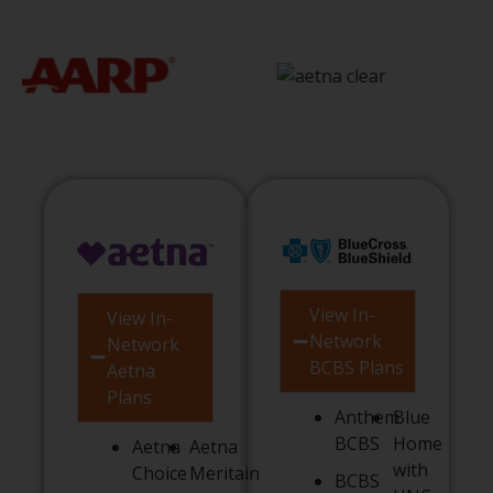
View In-
View In-
Network
Network
BCBS Plans
Aetna
Plans
Anthem
Blue
BCBS
Home
Aetna
Aetna
with
Choice
Meritain
BCBS