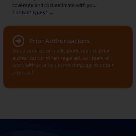
coverage and cost estimate with you.
Contact Quest →
Prior Authorizations
Some services or medications require prior
authorization. When required, our team will
work with your insurance company to obtain
approval.