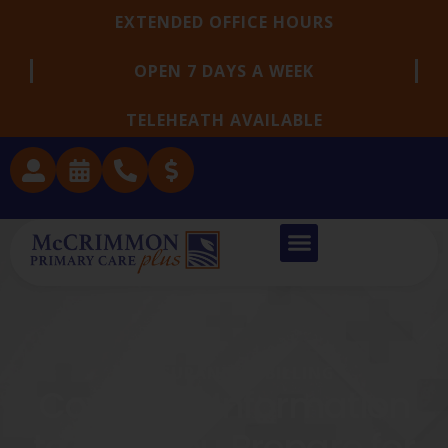
EXTENDED OFFICE HOURS
OPEN 7 DAYS A WEEK
TELEHEATH AVAILABLE
INSURANCE & BILLING
Coverage Information
to Help You Prepare for