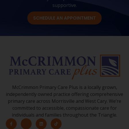
supportive.
SCHEDULE AN APPOINTMENT
McCrimmon Primary Care Plus is a locally grown,
independently owned practice offering comprehensive
primary care across Morrisville and West Cary. We’re
committed to accessible, compassionate care for
individuals and families throughout the Triangle.