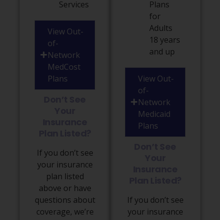
Services
Plans
for
Adults
View Out-
18 years
of-
and up
Network
MedCost
Plans
View Out-
of-
Don’t See
Network
Your
Medicaid
Insurance
Plans
Plan Listed?
Don’t See
If you don’t see
Your
your insurance
Insurance
plan listed
Plan Listed?
above or have
questions about
If you don’t see
coverage, we’re
your insurance