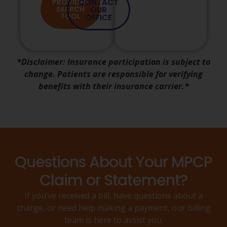
PROVIDER
CONTACT
SEARCH
OUR
TOOL
OFFICE
*Disclaimer: Insurance participation is subject to
change. Patients are responsible for verifying
benefits with their insurance carrier.*
Questions About Your MPCP
Claim or Statement?
If you’ve received a bill, have questions about a
charge, or need help making a payment, our billing
team is here to assist you.