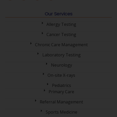
Our Services
Allergy Testing
Cancer Testing
Chronic Care Management
Laboratory Testing
Neurology
On-site X-rays
Pediatrics
Primary Care
Referral Management
Sports Medicine