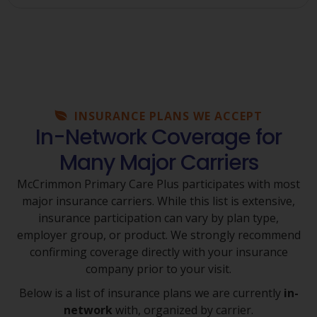
INSURANCE PLANS WE ACCEPT
In-Network Coverage for
Many Major Carriers
McCrimmon Primary Care Plus participates with most
major insurance carriers. While this list is extensive,
insurance participation can vary by plan type,
employer group, or product. We strongly recommend
confirming coverage directly with your insurance
company prior to your visit.
Below is a list of insurance plans we are currently
in-
network
with, organized by carrier.