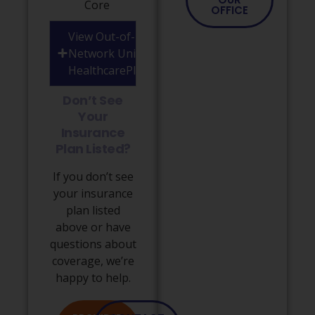
Core
OFFICE
View Out-of-
Network United
HealthcarePlans
Don’t See
Your
Insurance
Plan Listed?
If you don’t see
your insurance
plan listed
above or have
questions about
coverage, we’re
happy to help.