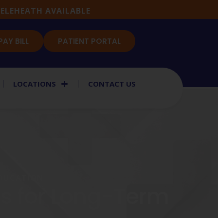
ELEHEATH AVAILABLE
PAY BILL
PATIENT PORTAL
LOCATIONS
CONTACT US
EDUCATION
es for Long-Term