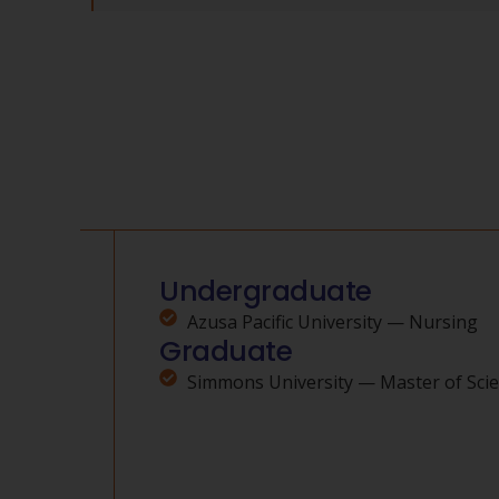
Undergraduate
Azusa Pacific University — Nursing
Graduate
Simmons University — Master of Scie