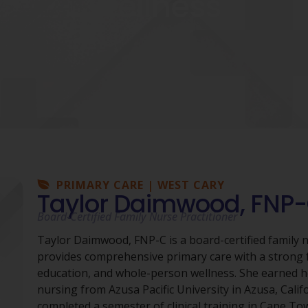
Wellness
PRIMARY CARE | WEST CARY
Taylor Daimwood, FNP
Board-Certified Family Nurse Practitioner
Taylor Daimwood, FNP-C is a board-certified family 
provides comprehensive primary care with a strong 
education, and whole-person wellness. She earned h
nursing from Azusa Pacific University in Azusa, Calif
completed a semester of clinical training in Cape To