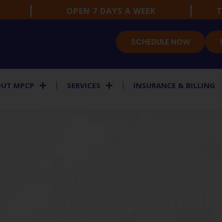
OPEN 7 DAYS A WEEK
T
SCHEDULE NOW
UT MPCP
SERVICES
INSURANCE & BILLING
TIC PRIMARY CARE FOCUSED ON PREVENTION AND 
 Patients and Famili