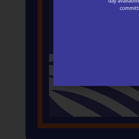
day availabil
committe