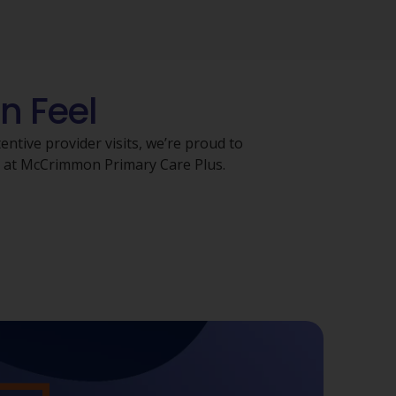
n Feel
ntive provider visits, we’re proud to
s at McCrimmon Primary Care Plus.