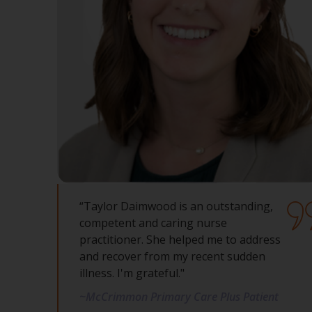
“Taylor Daimwood is an outstanding,
competent and caring nurse
practitioner. She helped me to address
and recover from my recent sudden
illness. I'm grateful."
~McCrimmon Primary Care Plus Patient