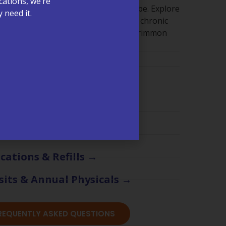
cations, we’re
ut getting clear answers shouldn’t be. Explore
 need it.
 appointments, billing, lab services, chronic
re visits, and what to expect at McCrimmon
ments & Scheduling →
ling & Insurance →
are Management (CCM) →
s & Test Results →
cations & Refills →
sits & Annual Physicals →
FREQUENTLY ASKED QUESTIONS