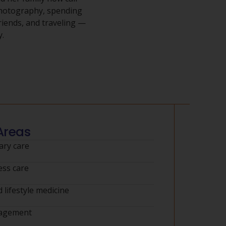
photography, spending
riends, and traveling —
y.
Areas
ry care
ess care
 lifestyle medicine
nagement