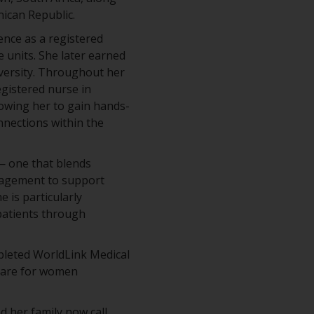
nican Republic.
ence as a registered
e units. She later earned
versity. Throughout her
gistered nurse in
owing her to gain hands-
nnections within the
 — one that blends
anagement to support
e is particularly
patients through
pleted WorldLink Medical
 care for women
d her family now call