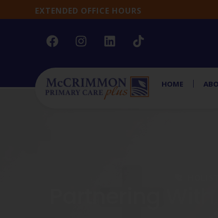
EXTENDED OFFICE HOURS
HOME
ABO
HOLIS
Partnering With