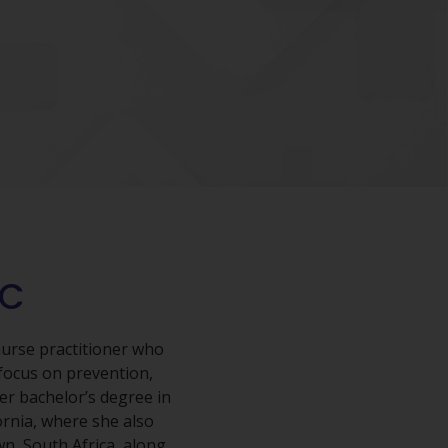
-C
nurse practitioner who
focus on prevention,
er bachelor’s degree in
ornia, where she also
wn, South Africa, along