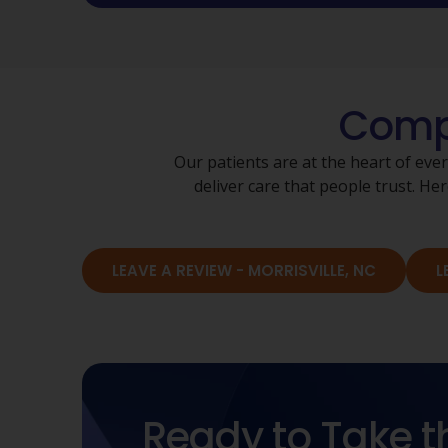
Compa
Our patients are at the heart of eve
deliver care that people trust. 
LEAVE A REVIEW - MORRISVILLE, NC
L
Ready to Take t