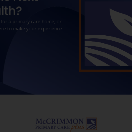
lth?
 for a primary care home, or
 here to make your experience