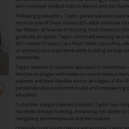
with volunteer medical trips to Mexico and the Domi
Following graduation, Taylor gained valuable experi
nurse in one of Duke University’s adult intensive car
her Master of Science in Nursing from Simmons Uni
graduate program, Taylor continued working as a re
McCrimmon Primary Care Plus’s West Cary office, all
on primary care experience while building strong co
community.
Taylor believes in a holistic approach to healthcare
lifestyle strategies with evidence-based medical m
patients and their families across all stages of life. Sh
passionate about preventive care and empowering 
education.
To further support women’s health, Taylor has com
hormone therapy training, enhancing her ability to
navigating perimenopause and menopause.
Originally from South Dakota and Arizona, Taylor an