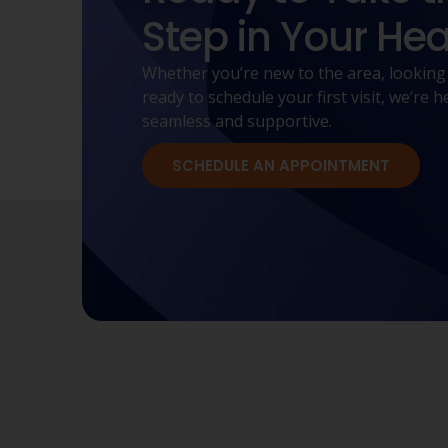
Step in Your Hea
Whether you’re new to the area, looking
ready to schedule your first visit, we’re
seamless and supportive.
SCHEDULE AN APPOINTMENT