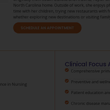
North Carolina home. Outside of work, she enjoys 
time with her children, trying new restaurants with f
whether exploring new destinations or visiting famil
SCHEDULE AN APPOINTMENT
Clinical Focus 
Comprehensive prima
Preventive and welln
nce in Nursing
Patient education and
Chronic disease ma