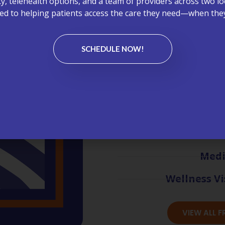
ity, telehealth options, and a team of providers across two lo
Healthcare can be complex—b
d to helping patients access the care they need—when they
our FAQs to learn more about
care management, primary ca
Primary Care Plus.
SCHEDULE NOW!
Appoint
Bil
Chronic C
Lab
Medi
Wellness Vi
VIEW ALL 