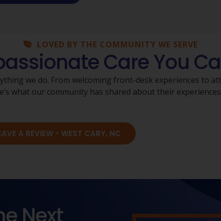
LOVED BY THE COMMUNITY WE SERVE
ssionate Care You Ca
rything we do. From welcoming front-desk experiences to atte
Here’s what our community has shared about their experience
EAVE A REVIEW - WEST CARY, NC
he Next