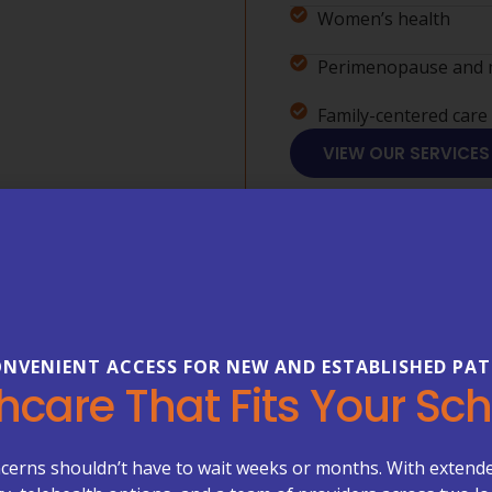
Women’s health
Perimenopause and 
Family-centered care
VIEW OUR SERVICES
NVENIENT ACCESS FOR NEW AND ESTABLISHED PAT
FREQUENTLY ASKED 
hcare That Fits Your Sc
Everything
About Your
cerns shouldn’t have to wait weeks or months. With extend