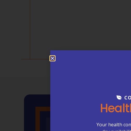
CO
Healt
Your health con