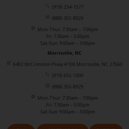
(919) 234-1577
(888) 355-8929
Mon-Thur: 7:30am – 7:00pm
Fri: 7:30am – 5:00pm
Sat-Sun: 9:00am – 3:00pm
Morrisville, NC
6402 McCrimmon Pkwy.#100 Morrisville, NC 27560
(919) 655-1000
(888) 355-8929
Mon-Thur: 7:30am – 7:00pm
Fri: 7:30am – 5:00pm
Sat-Sun: 9:00am – 3:00pm