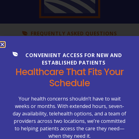
FREQUENTLY ASKED QUESTIONS
Everything You Need to Know
About Your Care
CONVENIENT ACCESS FOR NEW AND
ESTABLISHED PATIENTS
Healthcare can be complex—but getting clear
Healthcare That Fits Your
answers shouldn’t be. Explore our FAQs to learn more
about appointments, billing, lab services, chronic care
Schedule
management, primary care visits, and what to expect
at McCrimmon Primary Care Plus.
Your health concerns shouldn’t have to wait
Appointments & Scheduling →
weeks or months. With extended hours, seven-
day availability, telehealth options, and a team of
Billing & Insurance →
providers across two locations, we’re committed
to helping patients access the care they need—
Chronic Care Management (CCM) →
when they need it.