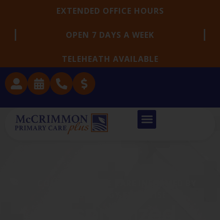
EXTENDED OFFICE HOURS
OPEN 7 DAYS A WEEK
TELEHEATH AVAILABLE
COMPASSIONATE CARE INFORMED BY
NEUROLOGY EXPERTISE
Personalized,