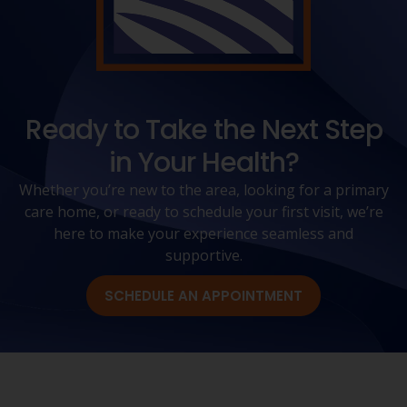
Ready to Take the Next Step
in Your Health?
Whether you’re new to the area, looking for a primary
care home, or ready to schedule your first visit, we’re
here to make your experience seamless and
supportive.
SCHEDULE AN APPOINTMENT