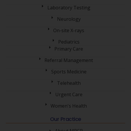
Laboratory Testing
Neurology
On-site X-rays
Pediatrics
Primary Care
Referral Management
Sports Medicine
Telehealth
Urgent Care
Women's Health
Our Practice
About MPCP