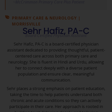
~McCrimmon Primary Care Plus Patient
PRIMARY CARE & NEUROLOGY |
MORRISVILLE
Sehr Hafiz, PA-C
Board-Certified Physician Assistant
Sehr Hafiz, PA-C is a board-certified physician
assistant dedicated to providing thoughtful, patient-
centered care across both primary care and
neurology. She is fluent in Hindi and Urdu, allowing
her to connect deeply with a diverse patient
population and ensure clear, meaningful
communication.
Sehr places a strong emphasis on patient education,
taking the time to help patients understand both
chronic and acute conditions so they can actively
participate in their care. Her approach is rooted in