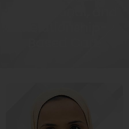
Educational, and
Relationship-
Based Care