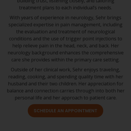
building trust, listening closely, and tailoring
treatment plans to each individual’s needs.
With years of experience in neurology, Sehr brings
specialized expertise in pain management, including
the evaluation and treatment of neurological
conditions and the use of trigger point injections to
help relieve pain in the head, neck, and back. Her
neurology background enhances the comprehensive
care she provides within the primary care setting.
Outside of her clinical work, Sehr enjoys traveling,
reading, cooking, and spending quality time with her
husband and their two children. Her appreciation for
balance and connection carries through into both her
personal life and her approach to patient care.
SCHEDULE AN APPOINTMENT