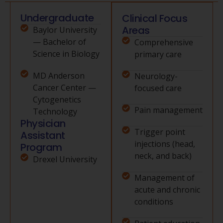
Undergraduate
Clinical Focus
Areas
Baylor University
— Bachelor of
Comprehensive
Science in Biology
primary care
MD Anderson
Neurology-
Cancer Center —
focused care
Cytogenetics
Pain management
Technology
Physician
Trigger point
Assistant
injections (head,
Program
neck, and back)
Drexel University
Management of
acute and chronic
conditions