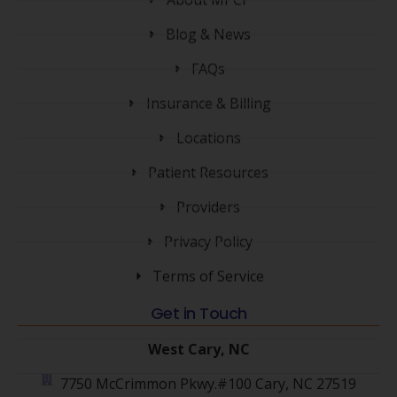
Blog & News
FAQs
Insurance & Billing
Locations
Patient Resources
Providers
Privacy Policy
Terms of Service
Get in Touch
West Cary, NC
7750 McCrimmon Pkwy.#100 Cary, NC 27519