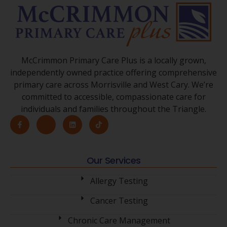
McCrimmon Primary Care Plus is a locally grown,
independently owned practice offering comprehensive
primary care across Morrisville and West Cary. We’re
committed to accessible, compassionate care for
individuals and families throughout the Triangle.
Our Services
Allergy Testing
Cancer Testing
Chronic Care Management