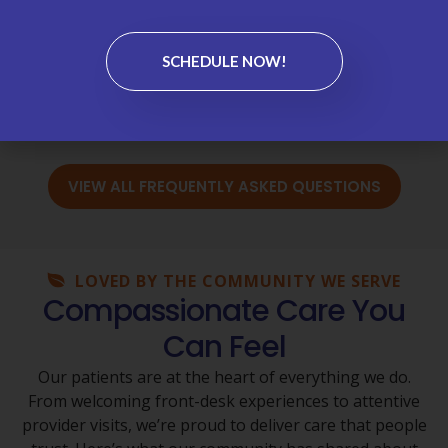
Labs & Test Results →
SCHEDULE NOW!
Medications & Refills →
Wellness Visits & Annual Physicals →
VIEW ALL FREQUENTLY ASKED QUESTIONS
LOVED BY THE COMMUNITY WE SERVE
Compassionate Care You
Can Feel
Our patients are at the heart of everything we do.
From welcoming front-desk experiences to attentive
provider visits, we’re proud to deliver care that people