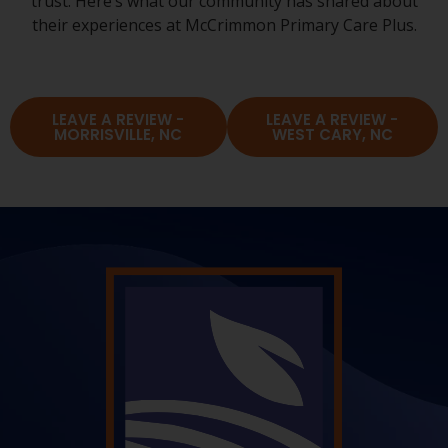
trust. Here’s what our community has shared about
their experiences at McCrimmon Primary Care Plus.
LEAVE A REVIEW -
LEAVE A REVIEW -
MORRISVILLE, NC
WEST CARY, NC