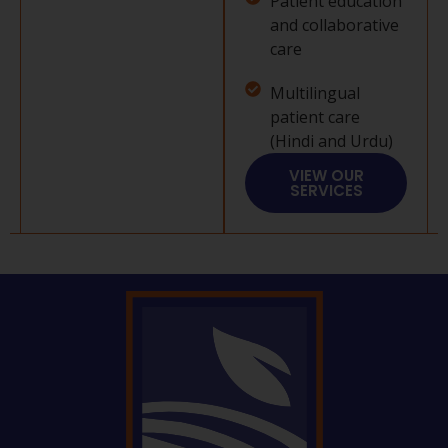
Patient education
and collaborative
care
Multilingual
patient care
(Hindi and Urdu)
VIEW OUR
SERVICES