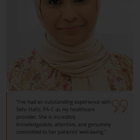
“I’ve had an outstanding experience with
Sehr Hafiz, PA-C as my healthcare
provider. She is incredibly
knowledgeable, attentive, and genuinely
committed to her patients’ well‑being."