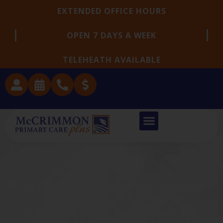
EXTENDED OFFICE HOURS
OPEN 7 DAYS A WEEK
TELEHEATH AVAILABLE
PATIENT-CENTERED CARE FOR INDIVIDUALS
AND FAMILIES
Comprehensive