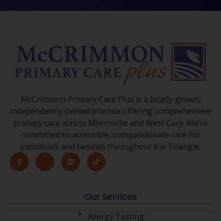
McCrimmon Primary Care Plus is a locally grown,
independently owned practice offering comprehensive
primary care across Morrisville and West Cary. We’re
committed to accessible, compassionate care for
individuals and families throughout the Triangle.
Our Services
Allergy Testing