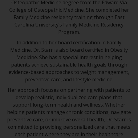
Osteopathic Medicine degree from the Edward Via
College of Osteopathic Medicine. She completed her
Family Medicine residency training through East
Carolina University’s Family Medicine Residency
Program.
In addition to her board certification in Family
Medicine, Dr. Starr is also board certified in Obesity
Medicine. She has a special interest in helping
patients achieve sustainable health goals through
evidence-based approaches to weight management,
preventive care, and lifestyle medicine.
Her approach focuses on partnering with patients to
develop realistic, individualized care plans that
support long-term health and wellness. Whether
helping patients manage chronic conditions, navigate
preventive care, or improve overall health, Dr. Starr is
committed to providing personalized care that meets
each patient where they are in their healthcare