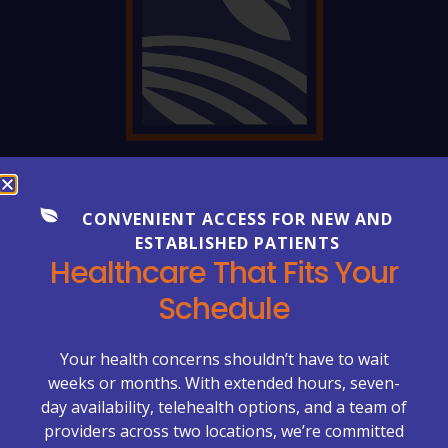
FREQUENTLY ASKED QUESTIONS
Everything You Need to Know
CONVENIENT ACCESS FOR NEW AND
ESTABLISHED PATIENTS
About Your Care
Healthcare That Fits Your
Healthcare can be complex—but getting clear
Schedule
answers shouldn’t be. Explore our FAQs to learn more
about appointments, billing, lab services, chronic care
management, primary care visits, and what to expect
Your health concerns shouldn’t have to wait
at McCrimmon Primary Care Plus.
weeks or months. With extended hours, seven-
day availability, telehealth options, and a team of
Appointments & Scheduling →
providers across two locations, we’re committed