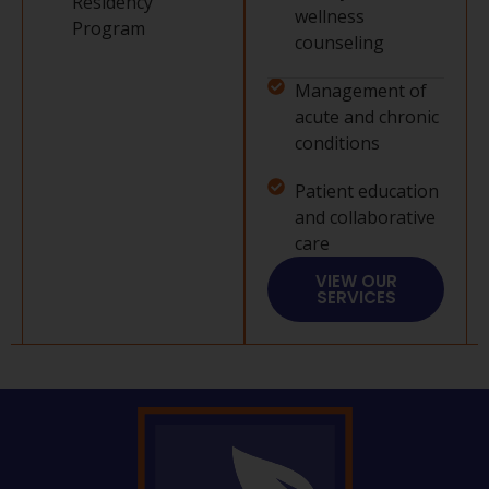
Residency
wellness
Program
counseling
Management of
acute and chronic
conditions
Patient education
and collaborative
care
VIEW OUR
SERVICES