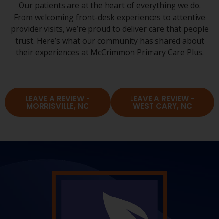
Our patients are at the heart of everything we do.
From welcoming front-desk experiences to attentive
provider visits, we’re proud to deliver care that people
trust. Here’s what our community has shared about
their experiences at McCrimmon Primary Care Plus.
LEAVE A REVIEW -
LEAVE A REVIEW -
MORRISVILLE, NC
WEST CARY, NC