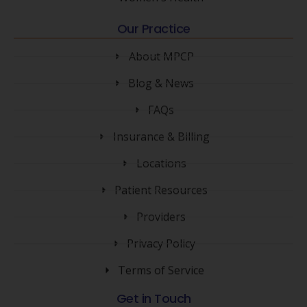
Our Practice
About MPCP
Blog & News
FAQs
Insurance & Billing
Locations
Patient Resources
Providers
Privacy Policy
Terms of Service
Get in Touch