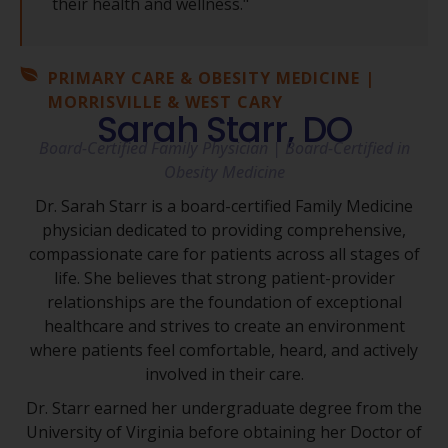
their health and wellness."
PRIMARY CARE & OBESITY MEDICINE |
MORRISVILLE & WEST CARY
Sarah Starr, DO
Board-Certified Family Physician | Board-Certified in
Obesity Medicine
Dr. Sarah Starr is a board-certified Family Medicine
physician dedicated to providing comprehensive,
compassionate care for patients across all stages of
life. She believes that strong patient-provider
relationships are the foundation of exceptional
healthcare and strives to create an environment
where patients feel comfortable, heard, and actively
involved in their care.
Dr. Starr earned her undergraduate degree from the
University of Virginia before obtaining her Doctor of