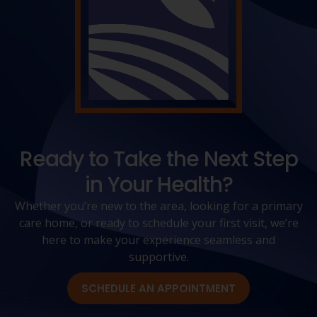
Ready to Take the Next Step
in Your Health?
Whether you’re new to the area, looking for a primary
care home, or ready to schedule your first visit, we’re
here to make your experience seamless and
supportive.
SCHEDULE AN APPOINTMENT