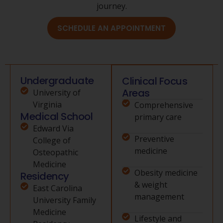
journey.
SCHEDULE AN APPOINTMENT
Undergraduate
Clinical Focus
Areas
University of
Virginia
Comprehensive
Medical School
primary care
Edward Via
Preventive
College of
medicine
Osteopathic
Medicine
Obesity medicine
Residency
& weight
East Carolina
management
University Family
Medicine
Lifestyle and