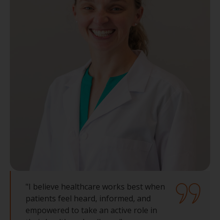
"I believe healthcare works best when
patients feel heard, informed, and
empowered to take an active role in