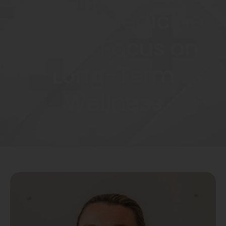
Family Medicine
with a Focus on
Long-Term
Wellness