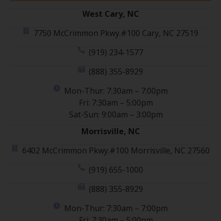
West Cary, NC
7750 McCrimmon Pkwy.#100 Cary, NC 27519
(919) 234-1577
(888) 355-8929
Mon-Thur: 7:30am – 7:00pm
Fri: 7:30am – 5:00pm
Sat-Sun: 9:00am – 3:00pm
Morrisville, NC
6402 McCrimmon Pkwy.#100 Morrisville, NC 27560
(919) 655-1000
(888) 355-8929
Mon-Thur: 7:30am – 7:00pm
Fri: 7:30am – 5:00pm