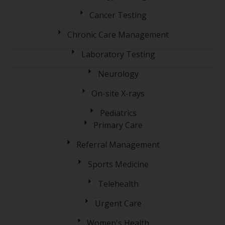
Cancer Testing
Chronic Care Management
Laboratory Testing
Neurology
On-site X-rays
Pediatrics
Primary Care
Referral Management
Sports Medicine
Telehealth
Urgent Care
Women's Health