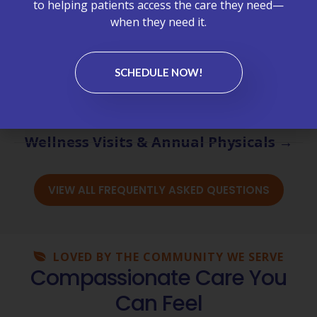
to helping patients access the care they need—
Billing & Insurance →
when they need it.
Chronic Care Management (CCM) →
SCHEDULE NOW!
Labs & Test Results →
Medications & Refills →
Wellness Visits & Annual Physicals →
VIEW ALL FREQUENTLY ASKED QUESTIONS
LOVED BY THE COMMUNITY WE SERVE
Compassionate Care You
Can Feel