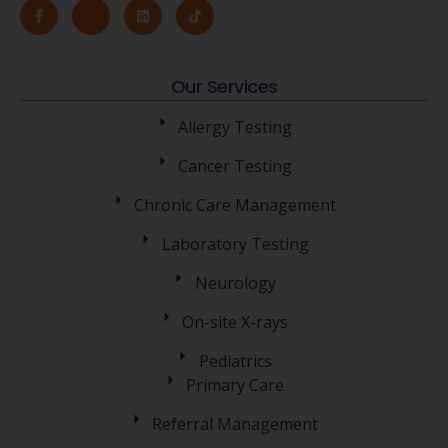
Our Services
Allergy Testing
Cancer Testing
Chronic Care Management
Laboratory Testing
Neurology
On-site X-rays
Pediatrics
Primary Care
Referral Management