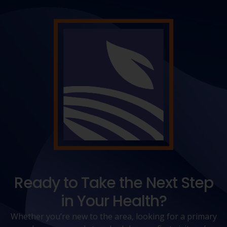
Ready to Take the Next Step
in Your Health?
Whether you’re new to the area, looking for a primary