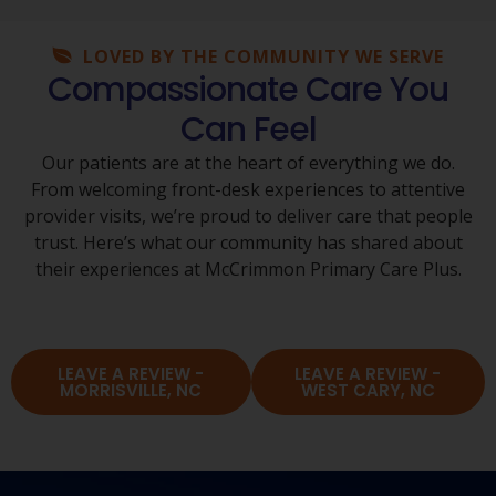
LOVED BY THE COMMUNITY WE SERVE
Compassionate Care You
Can Feel
Our patients are at the heart of everything we do.
From welcoming front-desk experiences to attentive
provider visits, we’re proud to deliver care that people
trust. Here’s what our community has shared about
their experiences at McCrimmon Primary Care Plus.
LEAVE A REVIEW -
LEAVE A REVIEW -
MORRISVILLE, NC
WEST CARY, NC