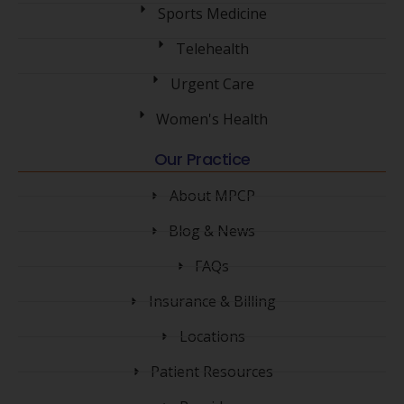
Sports Medicine
Telehealth
Urgent Care
Women's Health
Our Practice
About MPCP
Blog & News
FAQs
Insurance & Billing
Locations
Patient Resources