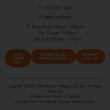
(919) 655-1000
(888) 355-8929
Mon-Thur: 7:30am – 7:00pm
Fri: 7:30am – 5:00pm
Sat-Sun: 9:00am – 3:00pm
PAY
SCHEDULE AN
PATIENT
YOUR
APPOINTMENT
PORTAL
BILL
Copyright © 2026. McCrimmon Primary Care Plus. All Rights
Reserved.
Privacy Policy
Terms of Service
In partnership with Raleigh Durham Medical Group.