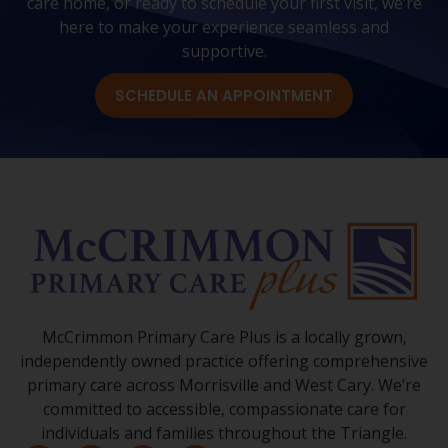
care home, or ready to schedule your first visit, we’re
here to make your experience seamless and
supportive.
SCHEDULE AN APPOINTMENT
McCrimmon Primary Care Plus is a locally grown,
independently owned practice offering comprehensive
primary care across Morrisville and West Cary. We’re
committed to accessible, compassionate care for
individuals and families throughout the Triangle.