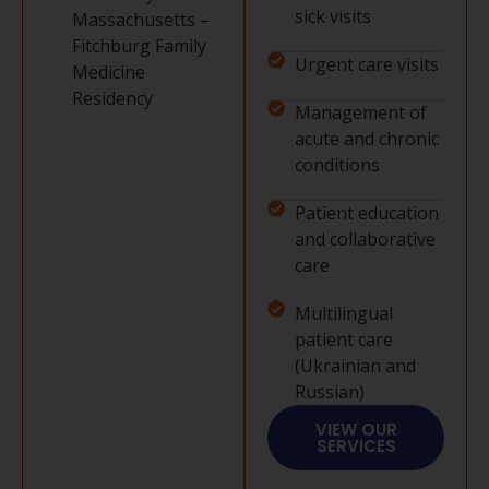
sick visits
Massachusetts –
Fitchburg Family
Urgent care visits
Medicine
Residency
Management of
acute and chronic
conditions
Patient education
and collaborative
care
Multilingual
patient care
(Ukrainian and
Russian)
VIEW OUR
SERVICES