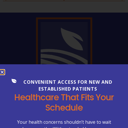
CONVENIENT ACCESS FOR NEW AND
ESTABLISHED PATIENTS
FREQUENTLY ASKED QUESTIONS
Healthcare That Fits Your
Everything You Need to Know
Schedule
About Your Care
Healthcare can be complex—but getting clear
Your health concerns shouldn’t have to wait
answers shouldn’t be. Explore our FAQs to learn more