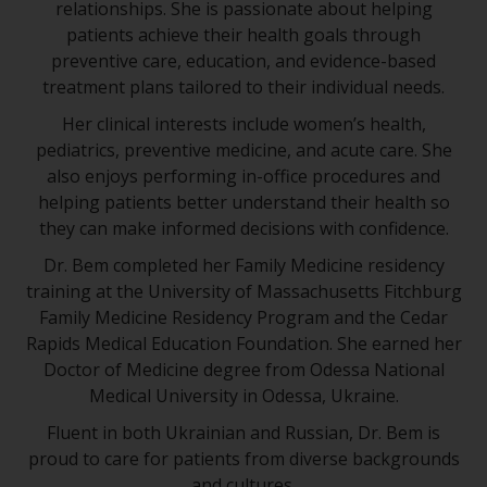
relationships. She is passionate about helping
patients achieve their health goals through
preventive care, education, and evidence-based
treatment plans tailored to their individual needs.
Her clinical interests include women’s health,
pediatrics, preventive medicine, and acute care. She
also enjoys performing in-office procedures and
helping patients better understand their health so
they can make informed decisions with confidence.
Dr. Bem completed her Family Medicine residency
training at the University of Massachusetts Fitchburg
Family Medicine Residency Program and the Cedar
Rapids Medical Education Foundation. She earned her
Doctor of Medicine degree from Odessa National
Medical University in Odessa, Ukraine.
Fluent in both Ukrainian and Russian, Dr. Bem is
proud to care for patients from diverse backgrounds
and cultures.