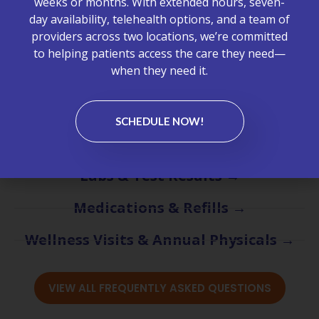
weeks or months. With extended hours, seven-
about appointments, billing, lab services, chronic care
day availability, telehealth options, and a team of
management, primary care visits, and what to expect
providers across two locations, we’re committed
at McCrimmon Primary Care Plus.
to helping patients access the care they need—
when they need it.
Appointments & Scheduling →
Billing & Insurance →
SCHEDULE NOW!
Chronic Care Management (CCM) →
Labs & Test Results →
Medications & Refills →
Wellness Visits & Annual Physicals →
VIEW ALL FREQUENTLY ASKED QUESTIONS