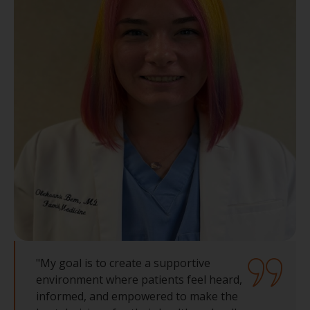
"My goal is to create a supportive
environment where patients feel heard,
informed, and empowered to make the