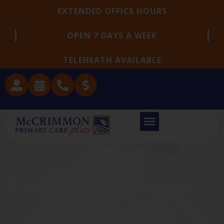
EXTENDED OFFICE HOURS
OPEN 7 DAYS A WEEK
TELEHEATH AVAILABLE
PARTNERING WITH PATIENTS FOR BETTER
HEALTH
Health With