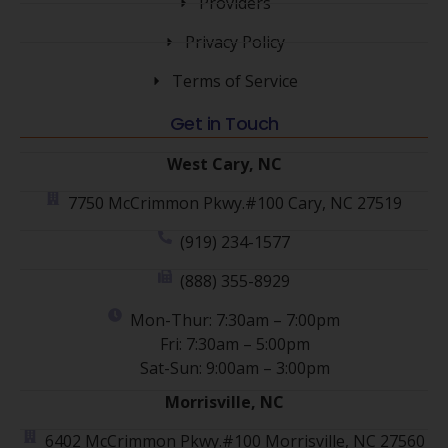
Providers
Privacy Policy
Terms of Service
Get in Touch
West Cary, NC
7750 McCrimmon Pkwy.#100 Cary, NC 27519
(919) 234-1577
(888) 355-8929
Mon-Thur: 7:30am – 7:00pm
Fri: 7:30am – 5:00pm
Sat-Sun: 9:00am – 3:00pm
Morrisville, NC
6402 McCrimmon Pkwy.#100 Morrisville, NC 27560