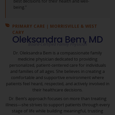
best decisions for their health and well-
being."
PRIMARY CARE | MORRISVILLE & WEST
CARY
Oleksandra Bem, MD
Board-Certified Family Physician
Dr. Oleksandra Bem is a compassionate family
medicine physician dedicated to providing
personalized, patient-centered care for individuals
and families of all ages. She believes in creating a
comfortable and supportive environment where
patients feel heard, respected, and actively involved in
their healthcare decisions.
Dr. Bem’s approach focuses on more than treating
illness—she strives to support patients through every
stage of life while building meaningful, trusting