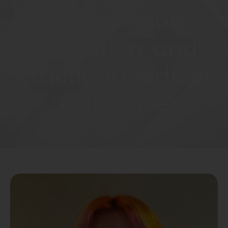
Compassion,
Education, and
Practical Medical
Guidance