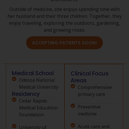
Outside of medicine, she enjoys spending time with
her husband and their three children. Together, they
enjoy traveling, exploring the outdoors, gardening,
and growing roses.
ACCEPTING PATIENTS SOON!
Medical School
Clinical Focus
Areas
Odessa National
Medical University
Comprehensive
Residency
primary care
Cedar Rapids
Preventive
Medical Education
medicine
Foundation
Acute care and
University of