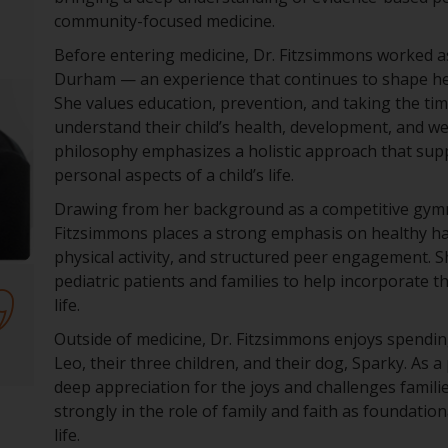
community-focused medicine.
Before entering medicine, Dr. Fitzsimmons worked a
Durham — an experience that continues to shape her
She values education, prevention, and taking the tim
understand their child’s health, development, and we
philosophy emphasizes a holistic approach that sup
personal aspects of a child’s life.
Drawing from her background as a competitive gymna
Fitzsimmons places a strong emphasis on healthy habi
physical activity, and structured peer engagement. S
pediatric patients and families to help incorporate t
life.
Outside of medicine, Dr. Fitzsimmons enjoys spendi
Leo, their three children, and their dog, Sparky. As a
deep appreciation for the joys and challenges famili
strongly in the role of family and faith as foundation
life.