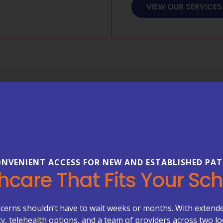
VIEW OUR SERVICES
FREQUENTLY ASKED 
Everything
About Your
NVENIENT ACCESS FOR NEW AND ESTABLISHED PAT
Healthcare can be complex—b
hcare That Fits Your Sc
our FAQs to learn more about
care management, primary ca
Primary Care Plus.
cerns shouldn’t have to wait weeks or months. With extend
ity, telehealth options, and a team of providers across two lo