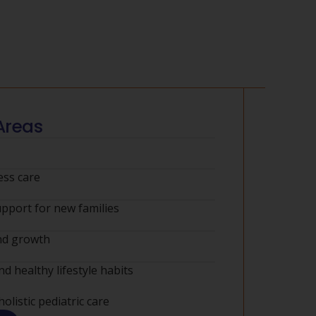
Areas
ess care
pport for new families
nd growth
nd healthy lifestyle habits
olistic pediatric care