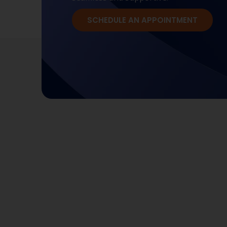
SCHEDULE AN APPOINTMENT