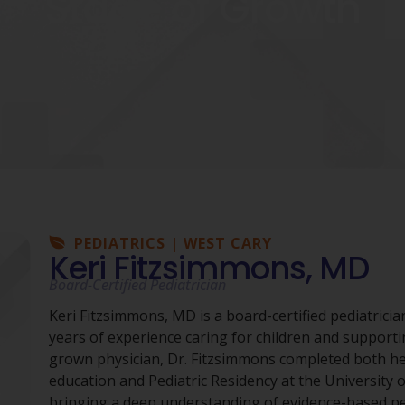
Stage of Growth
PEDIATRICS | WEST CARY
Keri Fitzsimmons, MD
Board-Certified Pediatrician
Keri Fitzsimmons, MD is a board-certified pediatrici
years of experience caring for children and supporti
grown physician, Dr. Fitzsimmons completed both he
education and Pediatric Residency at the University 
bringing a deep understanding of evidence-based pe