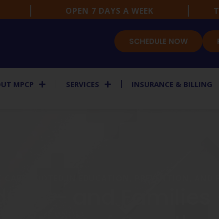
OPEN 7 DAYS A WEEK
T
SCHEDULE NOW
UT MPCP
SERVICES
INSURANCE & BILLING
C CARE ROOTED IN EDUCATION, PREVENTION, AND
dren — and Families