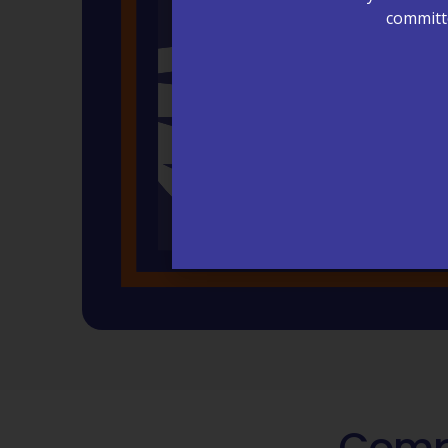
committe