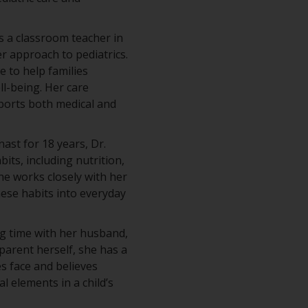
s a classroom teacher in
 approach to pediatrics.
e to help families
ll-being. Her care
ports both medical and
st for 18 years, Dr.
ts, including nutrition,
he works closely with her
hese habits into everyday
ng time with her husband,
 parent herself, she has a
es face and believes
al elements in a child’s