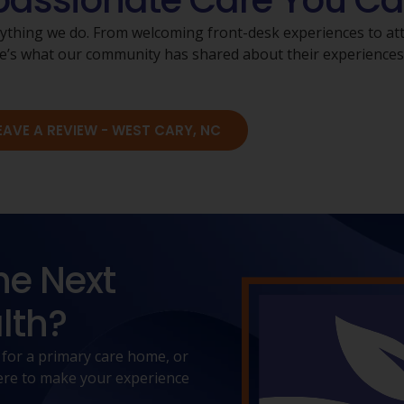
ssionate Care You Ca
rything we do. From welcoming front-desk experiences to atte
Here’s what our community has shared about their experience
EAVE A REVIEW - WEST CARY, NC
he Next
lth?
 for a primary care home, or
 here to make your experience