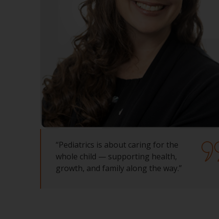
“Pediatrics is about caring for the
whole child — supporting health,
growth, and family along the way.”