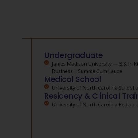
Undergraduate
James Madison University — B.S. in K
Business | Summa Cum Laude
Medical School
University of North Carolina School 
Residency & Clinical Trai
University of North Carolina Pediatr