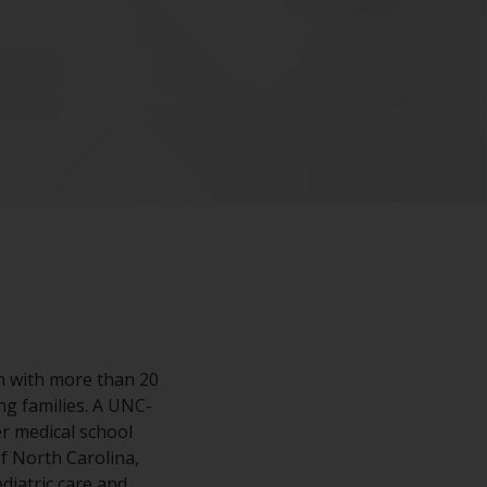
an with more than 20
ng families. A UNC-
r medical school
of North Carolina,
diatric care and