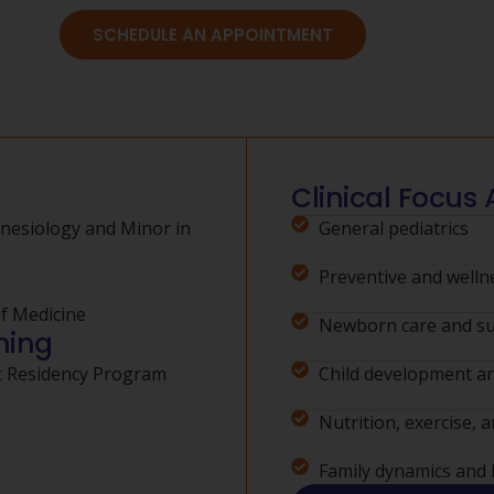
SCHEDULE AN APPOINTMENT
Clinical Focus 
inesiology and Minor in
General pediatrics
Preventive and welln
of Medicine
Newborn care and su
ning
ic Residency Program
Child development a
Nutrition, exercise, a
Family dynamics and h