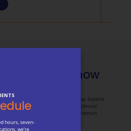
QUESTIONS
 You Need to Know
 Care
IENTS
ut getting clear answers shouldn’t be. Explore
hedule
 appointments, billing, lab services, chronic
re visits, and what to expect at McCrimmon
ed hours, seven-
cations, we’re