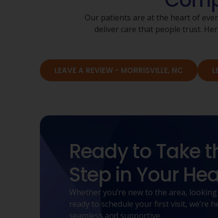
Compa
Our patients are at the heart of eve
deliver care that people trust. 
LEAVE A REVIEW - MORRISVILLE, NC
L
Ready to Take t
Step in Your Hea
Whether you’re new to the area, looking
ready to schedule your first visit, we’re
seamless and supportive.