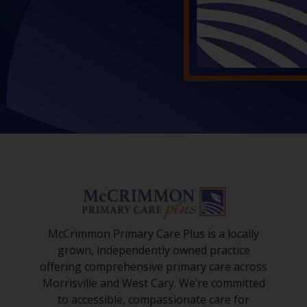
McCrimmon Primary Care Plus is a locally
grown, independently owned practice
offering comprehensive primary care across
Morrisville and West Cary. We’re committed
to accessible, compassionate care for