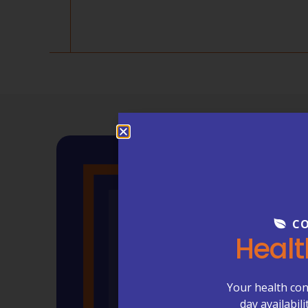
CO
Healt
Your health con
day availabil