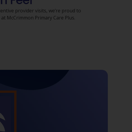
n Feel
ntive provider visits, we’re proud to
s at McCrimmon Primary Care Plus.