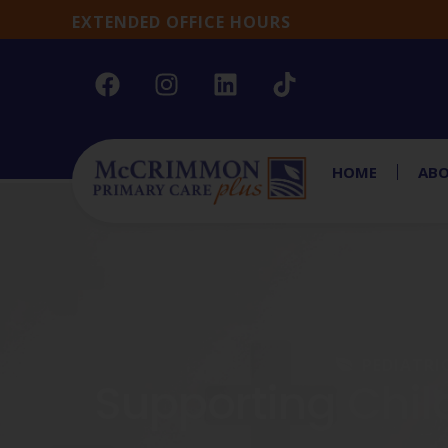
EXTENDED OFFICE HOURS
HOME
ABO
PEDIATRI
Supporting Chil