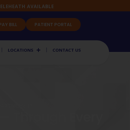
ELEHEATH AVAILABLE
PAY BILL
PATIENT PORTAL
LOCATIONS
CONTACT US
 PARTNERSHIP
 — Through Every