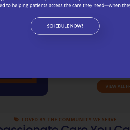
Appoint
d to helping patients access the care they need—when they
Bil
SCHEDULE NOW!
Chronic C
Lab
Medi
Wellness Vi
VIEW ALL 
LOVED BY THE COMMUNITY WE SERVE