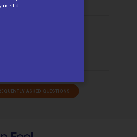
ments & Scheduling →
 need it.
ling & Insurance →
are Management (CCM) →
s & Test Results →
cations & Refills →
sits & Annual Physicals →
FREQUENTLY ASKED QUESTIONS