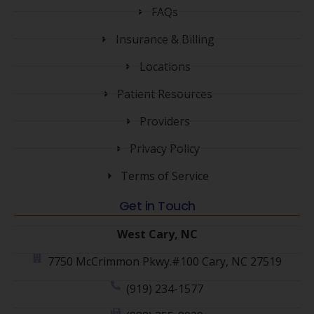
FAQs
Insurance & Billing
Locations
Patient Resources
Providers
Privacy Policy
Terms of Service
Get in Touch
West Cary, NC
7750 McCrimmon Pkwy.#100 Cary, NC 27519
(919) 234-1577