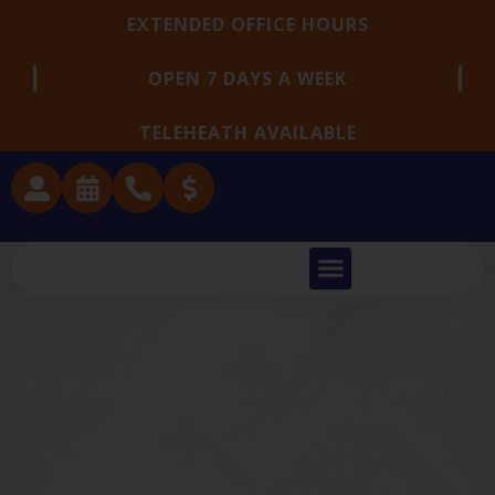
EXTENDED OFFICE HOURS
OPEN 7 DAYS A WEEK
TELEHEATH AVAILABLE
EXPERIENCED PRIMARY CARE FOCUSED ON
PREVENTION AND PARTNERSHIP
Empowering