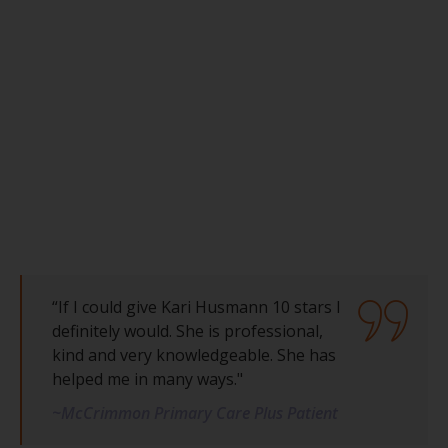
“If I could give Kari Husmann 10 stars I
definitely would. She is professional,
kind and very knowledgeable. She has
helped me in many ways."
~McCrimmon Primary Care Plus Patient