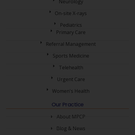
Neurology
On-site X-rays
Pediatrics
Primary Care
Referral Management
Sports Medicine
Telehealth
Urgent Care
Women's Health
Our Practice
About MPCP
Blog & News