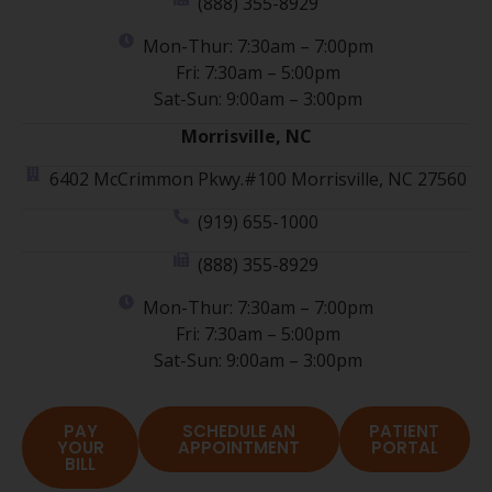
(888) 355-8929
Mon-Thur: 7:30am – 7:00pm
Fri: 7:30am – 5:00pm
Sat-Sun: 9:00am – 3:00pm
Morrisville, NC
6402 McCrimmon Pkwy.#100 Morrisville, NC 27560
(919) 655-1000
(888) 355-8929
Mon-Thur: 7:30am – 7:00pm
Fri: 7:30am – 5:00pm
Sat-Sun: 9:00am – 3:00pm
PAY
SCHEDULE AN
PATIENT
YOUR
APPOINTMENT
PORTAL
BILL