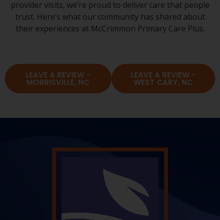
provider visits, we’re proud to deliver care that people
trust. Here’s what our community has shared about
their experiences at McCrimmon Primary Care Plus.
LEAVE A REVIEW -
LEAVE A REVIEW -
MORRISVILLE, NC
WEST CARY, NC