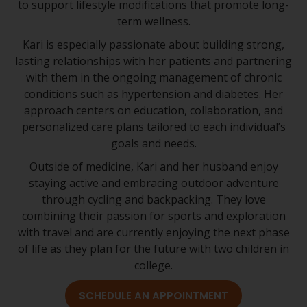
to support lifestyle modifications that promote long-
term wellness.
Kari is especially passionate about building strong,
lasting relationships with her patients and partnering
with them in the ongoing management of chronic
conditions such as hypertension and diabetes. Her
approach centers on education, collaboration, and
personalized care plans tailored to each individual’s
goals and needs.
Outside of medicine, Kari and her husband enjoy
staying active and embracing outdoor adventure
through cycling and backpacking. They love
combining their passion for sports and exploration
with travel and are currently enjoying the next phase
of life as they plan for the future with two children in
college.
SCHEDULE AN APPOINTMENT