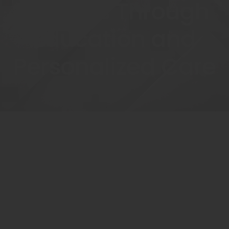
Patients Through
Education and
Personalized Care