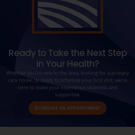
Ready to Take the Next Step
in Your Health?
Whether you’re new to the area, looking for a primary
care home, or ready to schedule your first visit, we’re
here to make your experience seamless and
supportive.
SCHEDULE AN APPOINTMENT