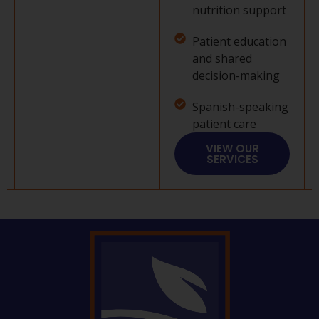
nutrition support
Patient education
and shared
decision-making
Spanish-speaking
patient care
VIEW OUR
SERVICES