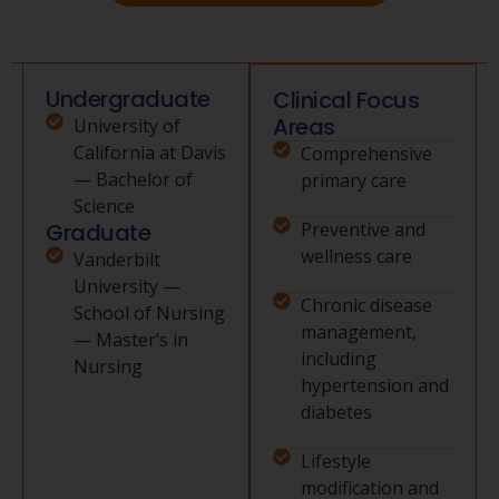
Undergraduate
Clinical Focus
Areas
University of
California at Davis
Comprehensive
— Bachelor of
primary care
Science
Graduate
Preventive and
wellness care
Vanderbilt
University —
Chronic disease
School of Nursing
management,
— Master’s in
including
Nursing
hypertension and
diabetes
Lifestyle
modification and