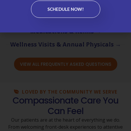
Chronic Care Management (CCM) →
SCHEDULE NOW!
Labs & Test Results →
Medications & Refills →
Wellness Visits & Annual Physicals →
VIEW ALL FREQUENTLY ASKED QUESTIONS
LOVED BY THE COMMUNITY WE SERVE
Compassionate Care You
Can Feel
Our patients are at the heart of everything we do.
From welcoming front-desk experiences to attentive