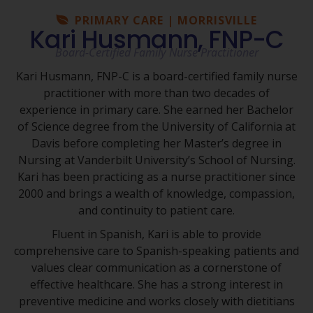
PRIMARY CARE | MORRISVILLE
Kari Husmann, FNP-C
Board-Certified Family Nurse Practitioner
Kari Husmann, FNP-C is a board-certified family nurse
practitioner with more than two decades of
experience in primary care. She earned her Bachelor
of Science degree from the University of California at
Davis before completing her Master’s degree in
Nursing at Vanderbilt University’s School of Nursing.
Kari has been practicing as a nurse practitioner since
2000 and brings a wealth of knowledge, compassion,
and continuity to patient care.
Fluent in Spanish, Kari is able to provide
comprehensive care to Spanish-speaking patients and
values clear communication as a cornerstone of
effective healthcare. She has a strong interest in
preventive medicine and works closely with dietitians