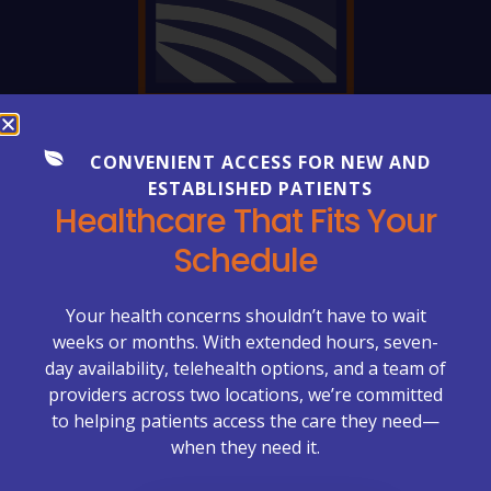
FREQUENTLY ASKED QUESTIONS
CONVENIENT ACCESS FOR NEW AND
Everything You Need to Know
ESTABLISHED PATIENTS
Healthcare That Fits Your
About Your Care
Schedule
Healthcare can be complex—but getting clear
answers shouldn’t be. Explore our FAQs to learn more
about appointments, billing, lab services, chronic care
Your health concerns shouldn’t have to wait
management, primary care visits, and what to expect
weeks or months. With extended hours, seven-
at McCrimmon Primary Care Plus.
day availability, telehealth options, and a team of
providers across two locations, we’re committed
Appointments & Scheduling →
to helping patients access the care they need—
when they need it.
Billing & Insurance →