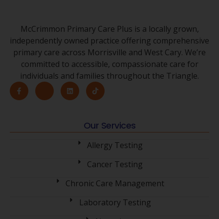
McCrimmon Primary Care Plus is a locally grown,
independently owned practice offering comprehensive
primary care across Morrisville and West Cary. We’re
committed to accessible, compassionate care for
individuals and families throughout the Triangle.
Our Services
Allergy Testing
Cancer Testing
Chronic Care Management
Laboratory Testing