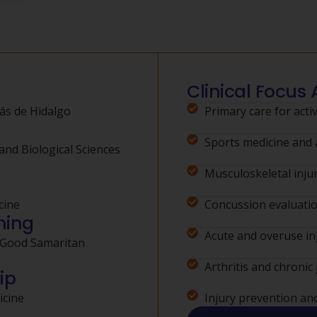
Clinical Focus 
ás de Hidalgo
Primary care for activ
Sports medicine and a
and Biological Sciences
Musculoskeletal injur
cine
Concussion evaluat
ning
Acute and overuse in
 Good Samaritan
Arthritis and chronic 
ip
icine
Injury prevention an