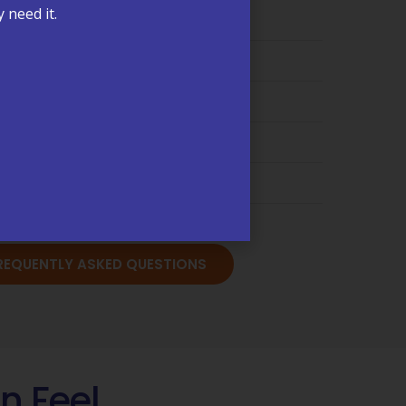
 need it.
ling & Insurance →
are Management (CCM) →
s & Test Results →
cations & Refills →
sits & Annual Physicals →
FREQUENTLY ASKED QUESTIONS
n Feel