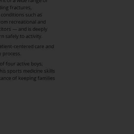
ent of a wide range of
ding fractures,
 conditions such as
from recreational and
itors — and is deeply
 safely to activity.
patient-centered care and
 process.
of four active boys,
his sports medicine skills
ance of keeping families