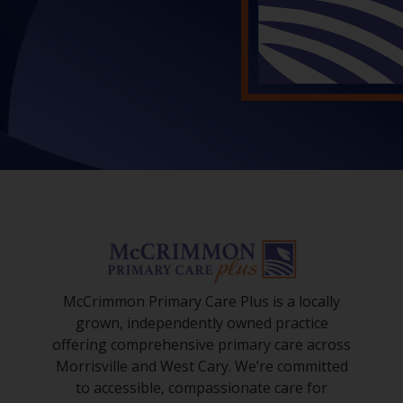
McCrimmon Primary Care Plus is a locally
grown, independently owned practice
offering comprehensive primary care across
Morrisville and West Cary. We’re committed
to accessible, compassionate care for