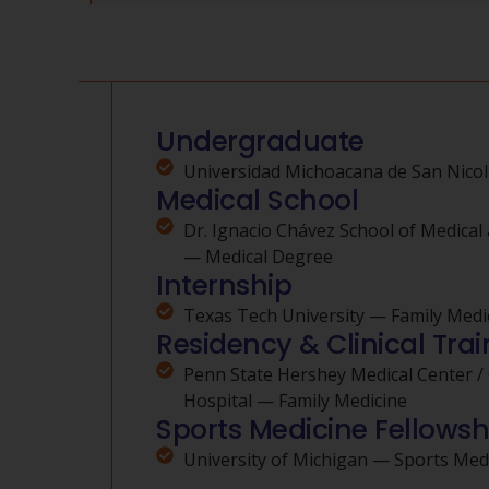
Undergraduate
Universidad Michoacana de San Nicol
Medical School
Dr. Ignacio Chávez School of Medical 
— Medical Degree
Internship
Texas Tech University — Family Medi
Residency & Clinical Trai
Penn State Hershey Medical Center /
Hospital — Family Medicine
Sports Medicine Fellowsh
University of Michigan — Sports Med