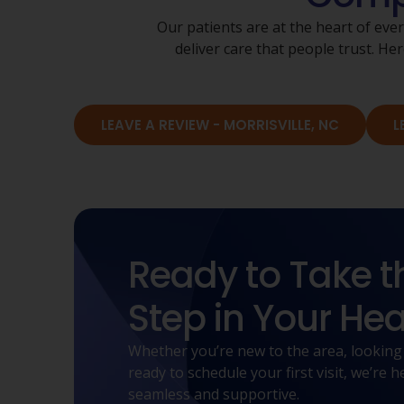
Our patients are at the heart of eve
deliver care that people trust. 
LEAVE A REVIEW - MORRISVILLE, NC
L
Ready to Take t
Step in Your Hea
Whether you’re new to the area, looking
ready to schedule your first visit, we’re
seamless and supportive.