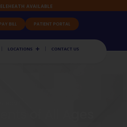
ELEHEATH AVAILABLE
PAY BILL
PATIENT PORTAL
LOCATIONS
CONTACT US
ARE HOME
nts of All Ages