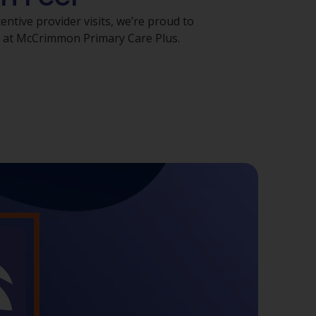
ntive provider visits, we’re proud to
s at McCrimmon Primary Care Plus.