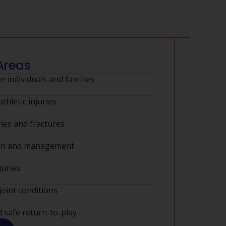
Areas
e individuals and families
thletic injuries
ies and fractures
ion and management
juries
joint conditions
d safe return-to-play