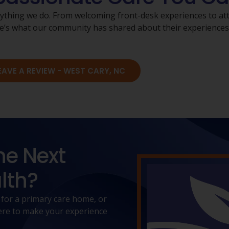
rything we do. From welcoming front-desk experiences to atte
Here’s what our community has shared about their experience
EAVE A REVIEW - WEST CARY, NC
he Next
lth?
 for a primary care home, or
 here to make your experience