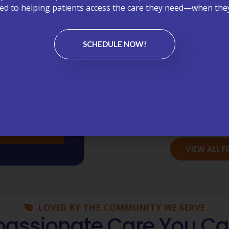
d to helping patients access the care they need—when they
Bil
Chronic C
SCHEDULE NOW!
Lab
Medi
Wellness Vi
VIEW ALL 
LOVED BY THE COMMUNITY WE SERVE
ssionate Care You Ca