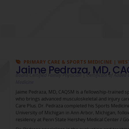
PRIMARY CARE & SPORTS MEDICINE | WES
Jaime Pedraza, MD, C
Board-Certified Family Physician | Certificate of Added Q
Medicine
Jaime Pedraza, MD, CAQSM is a fellowship-trained s
who brings advanced musculoskeletal and injury ca
Care Plus. Dr. Pedraza completed his Sports Medicine
University of Michigan in Ann Arbor, Michigan, follo
residency at Penn State Hershey Medical Center / G