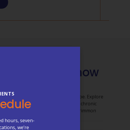
QUESTIONS
 You Need to Know
 Care
IENTS
ut getting clear answers shouldn’t be. Explore
hedule
 appointments, billing, lab services, chronic
re visits, and what to expect at McCrimmon
ed hours, seven-
cations, we’re
ments & Scheduling →