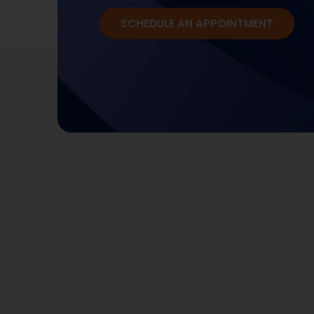
SCHEDULE AN APPOINTMENT