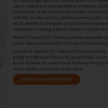
Dr. Pedraza specializes in the evaluation and treatm
sports-related and musculoskeletal conditions, inclu
concussions, acute and overuse injuries, and chronic
arthritis. He has cared for athletes at every level — 
youth athletes to collegiate and professional compet
committed to helping patients recover fully and return
Fluent in Spanish, Dr. Pedraza provides accessible, 
values clear communication throughout the recovery
Outside of medicine, Dr. Pedraza is the proud father 
giving him plenty of real-world opportunities to put 
to use at home. He understands firsthand the import
active, healthy, and safely on the move.
SCHEDULE AN APPOINTMENT