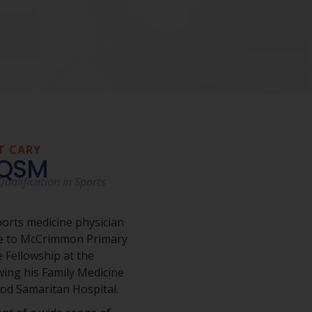
T CARY
AQSM
ualification in Sports
ports medicine physician
re to McCrimmon Primary
 Fellowship at the
wing his Family Medicine
ood Samaritan Hospital.