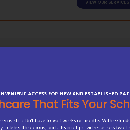
VIEW OUR SERVICES
FREQUENTLY ASKED 
Everything
About Your
NVENIENT ACCESS FOR NEW AND ESTABLISHED PAT
Healthcare can be complex—b
hcare That Fits Your Sc
our FAQs to learn more about
care management, primary ca
Primary Care Plus.
cerns shouldn’t have to wait weeks or months. With extend
ity, telehealth options, and a team of providers across two lo
Appoint