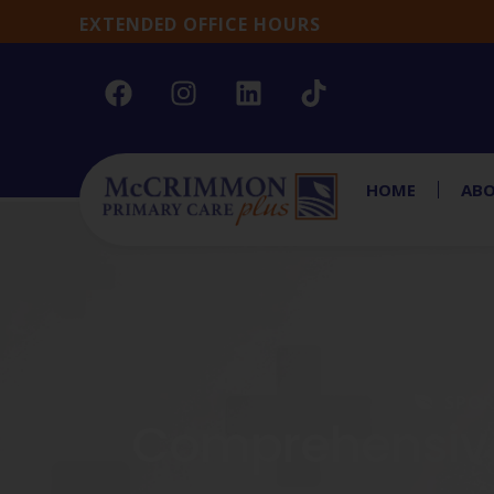
EXTENDED OFFICE HOURS
HOME
ABO
SPOR
Comprehensive 