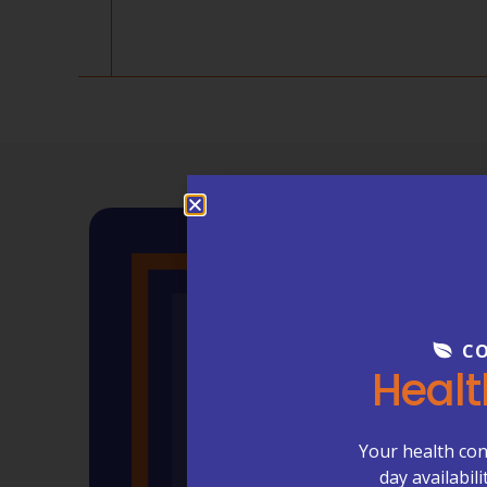
CO
Healt
Your health con
day availabil