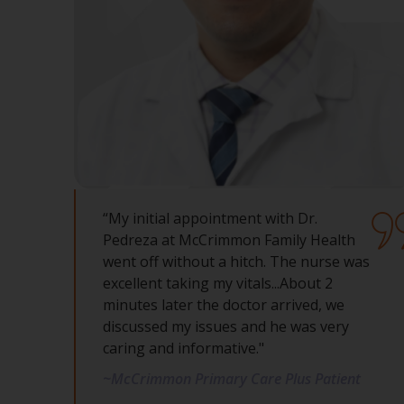
“My initial appointment with Dr.
Pedreza at McCrimmon Family Health
went off without a hitch. The nurse was
excellent taking my vitals...About 2
minutes later the doctor arrived, we
discussed my issues and he was very
caring and informative."
~McCrimmon Primary Care Plus Patient