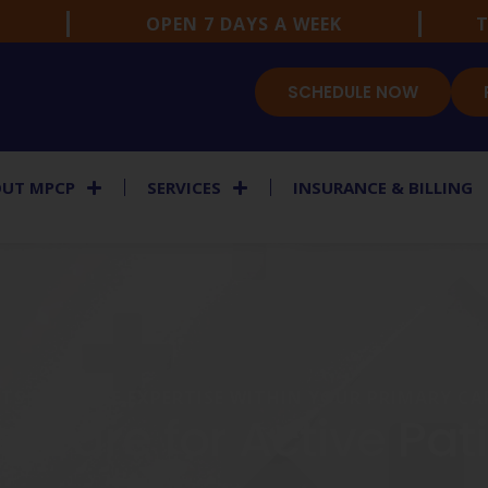
OPEN 7 DAYS A WEEK
T
SCHEDULE NOW
UT MPCP
SERVICES
INSURANCE & BILLING
TS MEDICINE EXPERTISE WITHIN YOUR PRIMARY C
Care for Active Patie