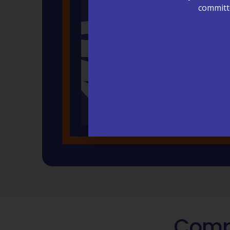
committe
Compa