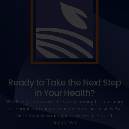
Ready to Take the Next Step
in Your Health?
Whether you’re new to the area, looking for a primary
care home, or ready to schedule your first visit, we’re
here to make your experience seamless and
supportive.