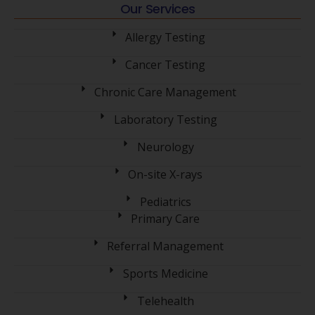
Our Services
Allergy Testing
Cancer Testing
Chronic Care Management
Laboratory Testing
Neurology
On-site X-rays
Pediatrics
Primary Care
Referral Management
Sports Medicine
Telehealth