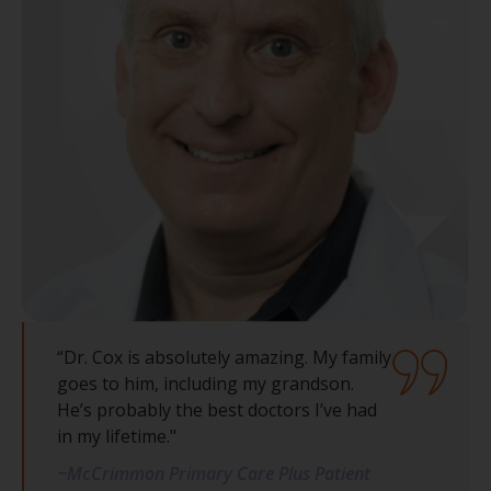
“Dr. Cox is absolutely amazing. My family
goes to him, including my grandson.
He’s probably the best doctors I’ve had
in my lifetime."
~McCrimmon Primary Care Plus Patient