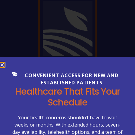
CONVENIENT ACCESS FOR NEW AND
FREQUENTLY ASKED QUESTIONS
Everything You Need to Know
ESTABLISHED PATIENTS
Healthcare That Fits Your
About Your Care
Schedule
Healthcare can be complex—but getting clear
answers shouldn’t be. Explore our FAQs to learn more
Your health concerns shouldn’t have to wait
about appointments, billing, lab services, chronic care
weeks or months. With extended hours, seven-
management, primary care visits, and what to expect
day availability, telehealth options, and a team of
at McCrimmon Primary Care Plus.