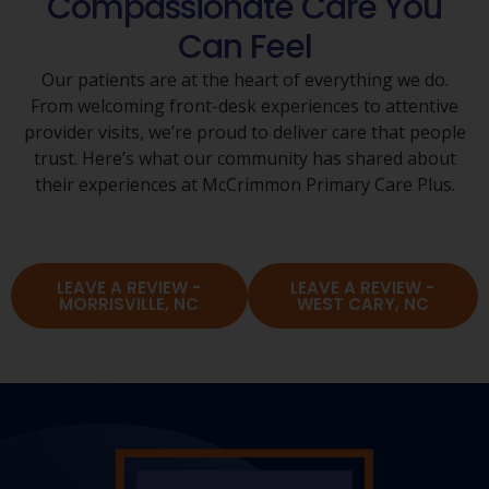
Compassionate Care You
Can Feel
Our patients are at the heart of everything we do.
From welcoming front-desk experiences to attentive
provider visits, we’re proud to deliver care that people
trust. Here’s what our community has shared about
their experiences at McCrimmon Primary Care Plus.
LEAVE A REVIEW -
LEAVE A REVIEW -
MORRISVILLE, NC
WEST CARY, NC