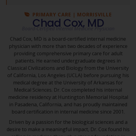
PRIMARY CARE | MORRISVILLE
Chad Cox, MD
Board-Certified Internal Medicine Physician
Chad Cox, MD is a board-certified internal medicine
physician with more than two decades of experience
providing comprehensive primary care for adult
patients. He earned undergraduate degrees in
Classical Civilizations and Biology from the University
of California, Los Angeles (UCLA) before pursuing his
medical degree at the University of Arkansas for
Medical Sciences. Dr. Cox completed his internal
medicine residency at Huntington Memorial Hospital
in Pasadena, California, and has proudly maintained
board certification in internal medicine since 2001.
Driven by a passion for the biological sciences and a
desire to make a meaningful impact, Dr. Cox found his