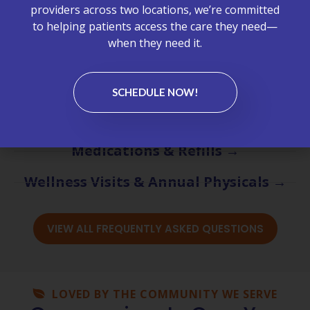
providers across two locations, we’re committed
Appointments & Scheduling →
to helping patients access the care they need—
when they need it.
Billing & Insurance →
Chronic Care Management (CCM) →
SCHEDULE NOW!
Labs & Test Results →
Medications & Refills →
Wellness Visits & Annual Physicals →
VIEW ALL FREQUENTLY ASKED QUESTIONS
LOVED BY THE COMMUNITY WE SERVE