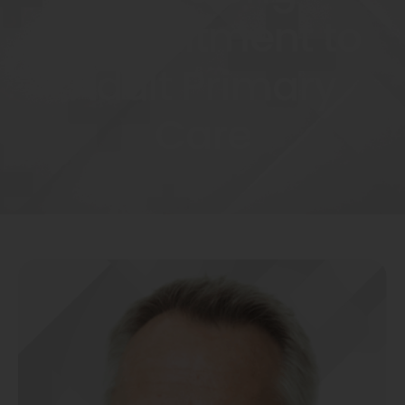
Commitment to
Adult Primary
Care