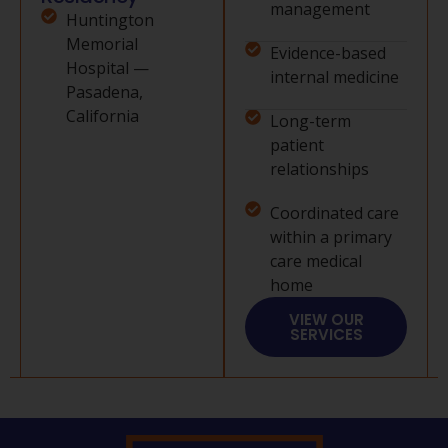
management
Huntington
Memorial
Evidence-based
Hospital —
internal medicine
Pasadena,
California
Long-term
patient
relationships
Coordinated care
within a primary
care medical
home
VIEW OUR
SERVICES