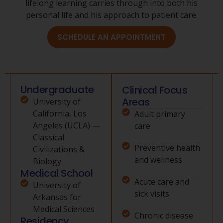
lifelong learning carries through into both his
personal life and his approach to patient care.
SCHEDULE AN APPOINTMENT
Undergraduate
Clinical Focus
Areas
University of
California, Los
Adult primary
Angeles (UCLA) —
care
Classical
Preventive health
Civilizations &
and wellness
Biology
Medical School
Acute care and
University of
sick visits
Arkansas for
Medical Sciences
Chronic disease
Residency