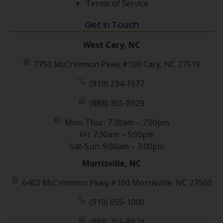
Terms of Service
Get in Touch
West Cary, NC
7750 McCrimmon Pkwy.#100 Cary, NC 27519
(919) 234-1577
(888) 355-8929
Mon-Thur: 7:30am – 7:00pm
Fri: 7:30am – 5:00pm
Sat-Sun: 9:00am – 3:00pm
Morrisville, NC
6402 McCrimmon Pkwy.#100 Morrisville, NC 27560
(919) 655-1000
(888) 355-8929