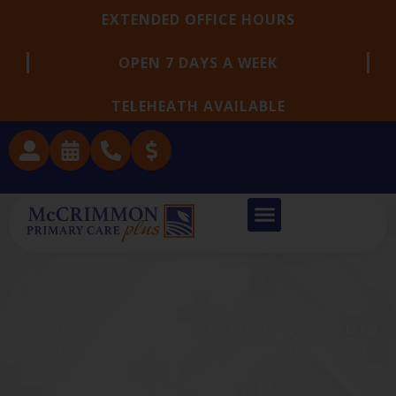
EXTENDED OFFICE HOURS
OPEN 7 DAYS A WEEK
TELEHEATH AVAILABLE
EXPERIENCED INTERNAL MEDICINE FOCUSED
ON THOUGHTFUL, COMPREHENSIVE CARE
A Lifelong