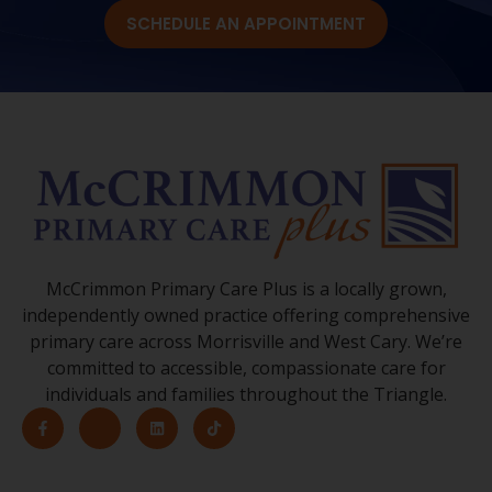
SCHEDULE AN APPOINTMENT
McCrimmon Primary Care Plus is a locally grown,
independently owned practice offering comprehensive
primary care across Morrisville and West Cary. We’re
committed to accessible, compassionate care for
individuals and families throughout the Triangle.