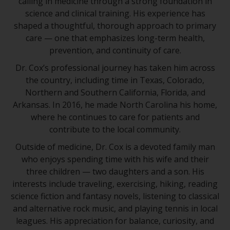
calling in medicine through a strong foundation in
science and clinical training. His experience has
shaped a thoughtful, thorough approach to primary
care — one that emphasizes long-term health,
prevention, and continuity of care.
Dr. Cox’s professional journey has taken him across
the country, including time in Texas, Colorado,
Northern and Southern California, Florida, and
Arkansas. In 2016, he made North Carolina his home,
where he continues to care for patients and
contribute to the local community.
Outside of medicine, Dr. Cox is a devoted family man
who enjoys spending time with his wife and their
three children — two daughters and a son. His
interests include traveling, exercising, hiking, reading
science fiction and fantasy novels, listening to classical
and alternative rock music, and playing tennis in local
leagues. His appreciation for balance, curiosity, and