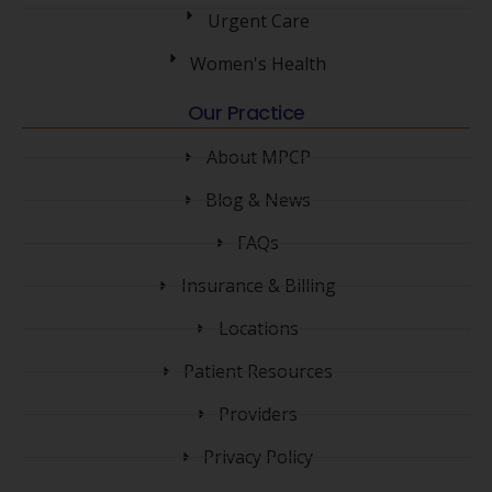
Urgent Care
Women's Health
Our Practice
About MPCP
Blog & News
FAQs
Insurance & Billing
Locations
Patient Resources
Providers
Privacy Policy