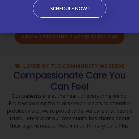
Medications & Refills →
SCHEDULE NOW!
Wellness Visits & Annual Physicals →
VIEW ALL FREQUENTLY ASKED QUESTIONS
LOVED BY THE COMMUNITY WE SERVE
Compassionate Care You
Can Feel
Our patients are at the heart of everything we do.
From welcoming front-desk experiences to attentive
provider visits, we’re proud to deliver care that people
trust. Here’s what our community has shared about
their experiences at McCrimmon Primary Care Plus.