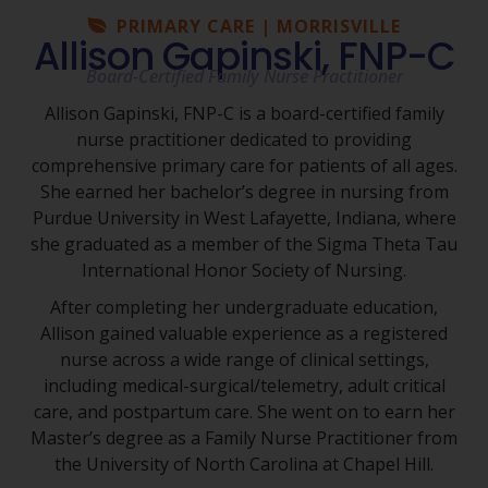
PRIMARY CARE | MORRISVILLE
Allison Gapinski, FNP-C
Board-Certified Family Nurse Practitioner
Allison Gapinski, FNP-C is a board-certified family
nurse practitioner dedicated to providing
comprehensive primary care for patients of all ages.
She earned her bachelor’s degree in nursing from
Purdue University in West Lafayette, Indiana, where
she graduated as a member of the Sigma Theta Tau
International Honor Society of Nursing.
After completing her undergraduate education,
Allison gained valuable experience as a registered
nurse across a wide range of clinical settings,
including medical-surgical/telemetry, adult critical
care, and postpartum care. She went on to earn her
Master’s degree as a Family Nurse Practitioner from
the University of North Carolina at Chapel Hill.