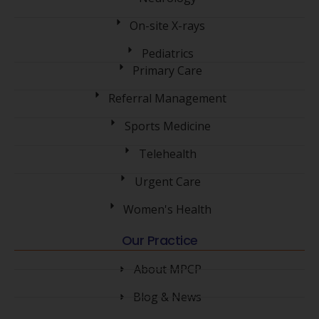
On-site X-rays
Pediatrics
Primary Care
Referral Management
Sports Medicine
Telehealth
Urgent Care
Women's Health
Our Practice
About MPCP
Blog & News