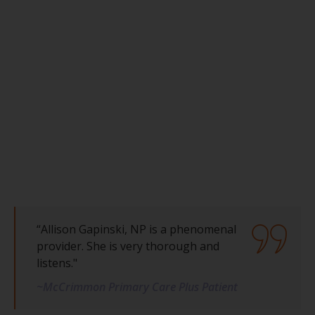
“Allison Gapinski, NP is a phenomenal
provider. She is very thorough and
listens."
~McCrimmon Primary Care Plus Patient