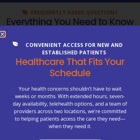
FREQUENTLY ASKED QUESTIONS
Everything You Need to Know
About Your Care
Healthcare can be complex—but getting clear
CONVENIENT ACCESS FOR NEW AND
answers shouldn’t be. Explore our FAQs to learn more
ESTABLISHED PATIENTS
about appointments, billing, lab services, chronic care
Healthcare That Fits Your
management, primary care visits, and what to expect
Schedule
at McCrimmon Primary Care Plus.
Appointments & Scheduling →
Your health concerns shouldn’t have to wait
weeks or months. With extended hours, seven-
Billing & Insurance →
day availability, telehealth options, and a team of
providers across two locations, we’re committed
Chronic Care Management (CCM) →
to helping patients access the care they need—
when they need it.
Labs & Test Results →