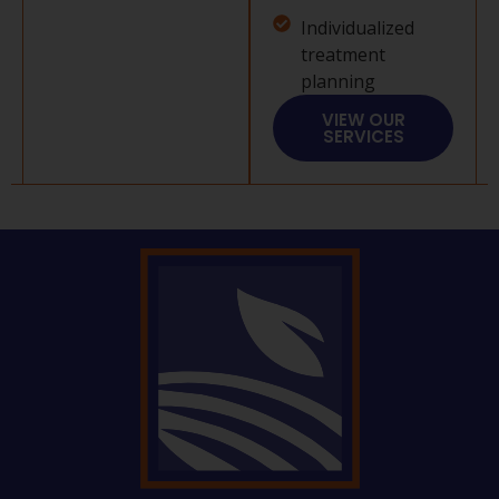
Individualized
treatment
planning
VIEW OUR
SERVICES