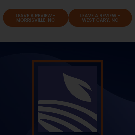
LEAVE A REVIEW -
LEAVE A REVIEW -
MORRISVILLE, NC
WEST CARY, NC