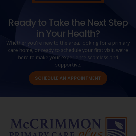
Ready to Take the Next Step
in Your Health?
Whether you’re new to the area, looking for a primary
care home, or ready to schedule your first visit, we’re
here to make your experience seamless and
supportive.
SCHEDULE AN APPOINTMENT