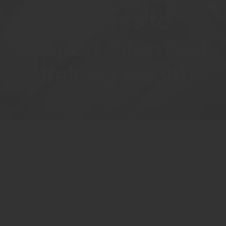
Patients to
Support Informed,
Lifelong Health