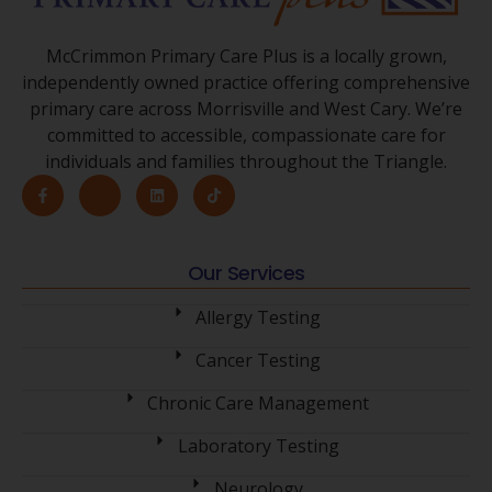
McCrimmon Primary Care Plus is a locally grown,
independently owned practice offering comprehensive
primary care across Morrisville and West Cary. We’re
committed to accessible, compassionate care for
individuals and families throughout the Triangle.
Our Services
Allergy Testing
Cancer Testing
Chronic Care Management
Laboratory Testing
Neurology