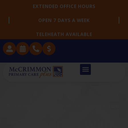
EXTENDED OFFICE HOURS
OPEN 7 DAYS A WEEK
TELEHEATH AVAILABLE
PRIMARY CARE GROUNDED IN EDUCATION,
TRUST, AND PREVENTION
Partnering With