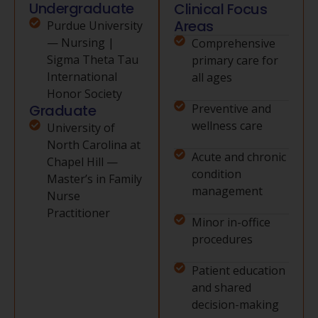
Undergraduate
Clinical Focus
Areas
Purdue University
— Nursing |
Comprehensive
Sigma Theta Tau
primary care for
International
all ages
Honor Society
Graduate
Preventive and
wellness care
University of
North Carolina at
Acute and chronic
Chapel Hill —
condition
Master’s in Family
management
Nurse
Practitioner
Minor in-office
procedures
Patient education
and shared
decision-making