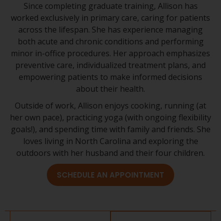
Since completing graduate training, Allison has
worked exclusively in primary care, caring for patients
across the lifespan. She has experience managing
both acute and chronic conditions and performing
minor in-office procedures. Her approach emphasizes
preventive care, individualized treatment plans, and
empowering patients to make informed decisions
about their health.
Outside of work, Allison enjoys cooking, running (at
her own pace), practicing yoga (with ongoing flexibility
goals!), and spending time with family and friends. She
loves living in North Carolina and exploring the
outdoors with her husband and their four children.
SCHEDULE AN APPOINTMENT