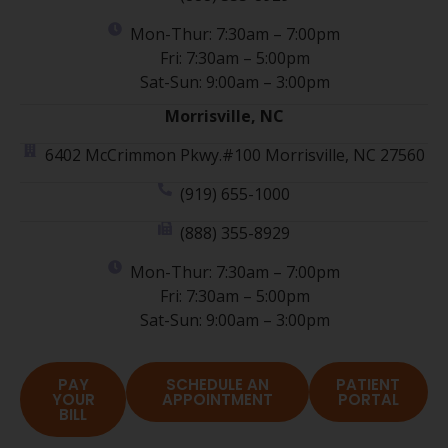
Mon-Thur: 7:30am – 7:00pm
Fri: 7:30am – 5:00pm
Sat-Sun: 9:00am – 3:00pm
Morrisville, NC
6402 McCrimmon Pkwy.#100 Morrisville, NC 27560
(919) 655-1000
(888) 355-8929
Mon-Thur: 7:30am – 7:00pm
Fri: 7:30am – 5:00pm
Sat-Sun: 9:00am – 3:00pm
PAY
SCHEDULE AN
PATIENT
YOUR
APPOINTMENT
PORTAL
BILL