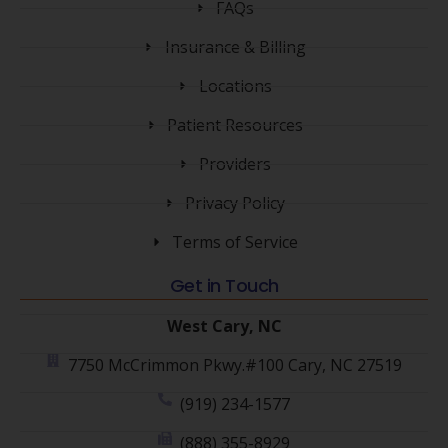
FAQs
Insurance & Billing
Locations
Patient Resources
Providers
Privacy Policy
Terms of Service
Get in Touch
West Cary, NC
7750 McCrimmon Pkwy.#100 Cary, NC 27519
(919) 234-1577
(888) 355-8929