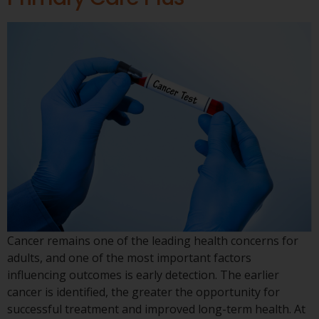
Cancer remains one of the leading health concerns for
adults, and one of the most important factors
influencing outcomes is early detection. The earlier
cancer is identified, the greater the opportunity for
successful treatment and improved long-term health. At