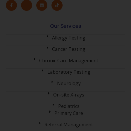
Our Services
Allergy Testing
Cancer Testing
Chronic Care Management
Laboratory Testing
Neurology
On-site X-rays
Pediatrics
Primary Care
Referral Management