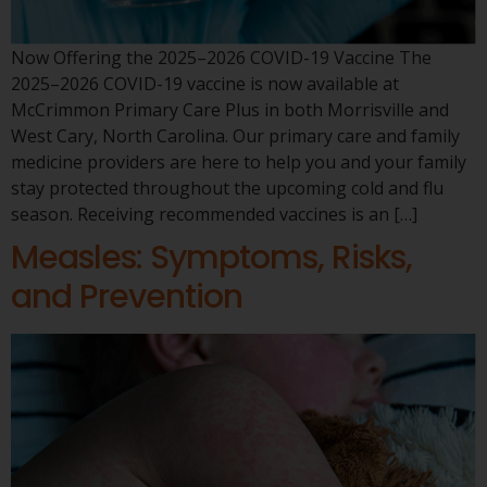
Now Offering the 2025–2026 COVID-19 Vaccine The
2025–2026 COVID-19 vaccine is now available at
McCrimmon Primary Care Plus in both Morrisville and
West Cary, North Carolina. Our primary care and family
medicine providers are here to help you and your family
stay protected throughout the upcoming cold and flu
season. Receiving recommended vaccines is an […]
Measles: Symptoms, Risks,
and Prevention