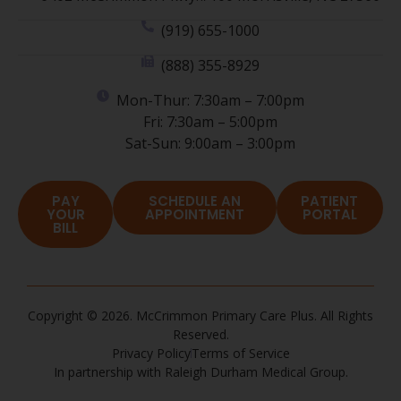
(919) 655-1000
(888) 355-8929
Mon-Thur: 7:30am – 7:00pm
Fri: 7:30am – 5:00pm
Sat-Sun: 9:00am – 3:00pm
PAY
SCHEDULE AN
PATIENT
YOUR
APPOINTMENT
PORTAL
BILL
Copyright © 2026. McCrimmon Primary Care Plus. All Rights
Reserved.
Privacy Policy
Terms of Service
In partnership with Raleigh Durham Medical Group.