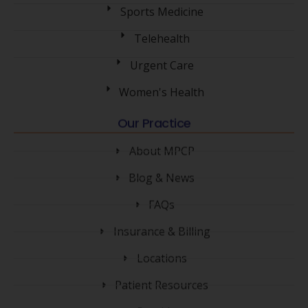
Sports Medicine
Telehealth
Urgent Care
Women's Health
Our Practice
About MPCP
Blog & News
FAQs
Insurance & Billing
Locations
Patient Resources