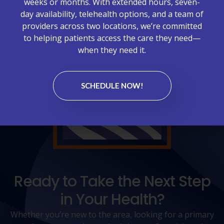
weeks or months. With extended hours, seven-
day availability, telehealth options, and a team of
providers across two locations, we’re committed
to helping patients access the care they need—
when they need it.
SCHEDULE NOW!
Ready to Take the Next Step
in Your Health?
Whether you’re new to the area, looking for a primary