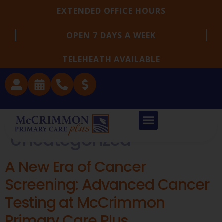
EXTENDED OFFICE HOURS
OPEN 7 DAYS A WEEK
TELEHEATH AVAILABLE
Category:
Uncategorized
A New Era of Cancer
Screening: Advanced Cancer
Testing at McCrimmon
Primary Care Plus