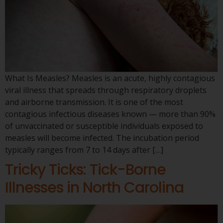
What Is Measles? Measles is an acute, highly contagious
viral illness that spreads through respiratory droplets
and airborne transmission. It is one of the most
contagious infectious diseases known — more than 90%
of unvaccinated or susceptible individuals exposed to
measles will become infected. The incubation period
typically ranges from 7 to 14 days after […]
Tricky Ticks: Tick-Borne
Illnesses in North Carolina