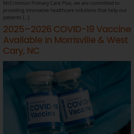
McCrimmon Primary Care Plus, we are committed to
providing innovative healthcare solutions that help our
patients […]
2025–2026 COVID-19 Vaccine
Available in Morrisville & West
Cary, NC