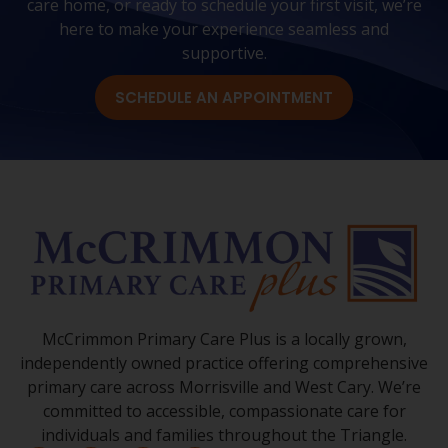
care home, or ready to schedule your first visit, we’re
here to make your experience seamless and
supportive.
SCHEDULE AN APPOINTMENT
McCrimmon Primary Care Plus is a locally grown,
independently owned practice offering comprehensive
primary care across Morrisville and West Cary. We’re
committed to accessible, compassionate care for
individuals and families throughout the Triangle.