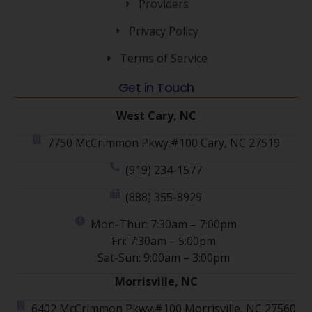
Providers
Privacy Policy
Terms of Service
Get in Touch
West Cary, NC
7750 McCrimmon Pkwy.#100 Cary, NC 27519
(919) 234-1577
(888) 355-8929
Mon-Thur: 7:30am – 7:00pm
Fri: 7:30am – 5:00pm
Sat-Sun: 9:00am – 3:00pm
Morrisville, NC
6402 McCrimmon Pkwy.#100 Morrisville, NC 27560